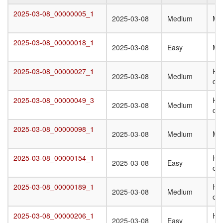
Target
Submission
Difficulty
Q
2025-03-08_00000005_1
2025-03-08_00000005_1
2025-03-08
Medium
Mo
Date
St
T
2025-03-08_00000018_1
2025-03-08_00000018_1
2025-03-08
Easy
Mo
2025-03-08_00000027_1
Ho
2025-03-08_00000027_1
2025-03-08
Medium
oli
2025-03-08_00000049_3
Ho
2025-03-08_00000049_3
2025-03-08
Medium
oli
2025-03-08_00000098_1
2025-03-08_00000098_1
2025-03-08
Medium
Mo
2025-03-08_00000154_1
Ho
2025-03-08_00000154_1
2025-03-08
Easy
oli
2025-03-08_00000189_1
Ho
2025-03-08_00000189_1
2025-03-08
Medium
oli
2025-03-08_00000206_1
Ho
2025-03-08_00000206_1
2025-03-08
Easy