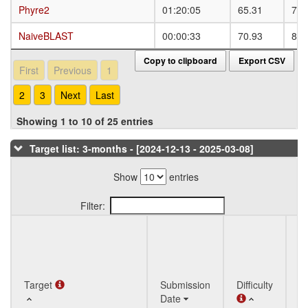
Phyre2
Phyre2
01:20:05
65.31
79.
NaiveBLAST
NaiveBLAST
00:00:33
70.93
82.
Copy to clipboard
Export CSV
First
Previous
1
2
3
Next
Last
Showing 1 to 10 of 25 entries
Target list: 3-months - [2024-12-13 - 2025-03-08]
Show
entries
Filter:
Q
Target
Target
Submission
Difficulty
St
Date
T