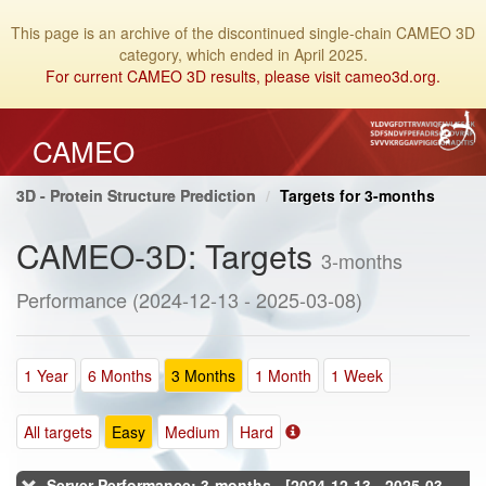
This page is an archive of the discontinued single-chain CAMEO 3D
category, which ended in April 2025.
For current CAMEO 3D results, please visit cameo3d.org.
CAMEO
3D - Protein Structure Prediction
Targets for 3-months
CAMEO-3D: Targets
3-months
Performance (2024-12-13 - 2025-03-08)
1 Year
6 Months
3 Months
1 Month
1 Week
All targets
Easy
Medium
Hard
Server Performance: 3-months - [2024-12-13 - 2025-03-