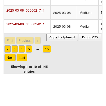
oli
2025-03-08_00000217_1
2025-03-08_00000217_1
2025-03-08
Medium
Mo
2025-03-08_00000242_1
Ho
2025-03-08_00000242_1
2025-03-08
Medium
oli
Copy to clipboard
Export CSV
First
Previous
1
…
2
3
4
5
15
Next
Last
Showing 1 to 10 of 145
entries