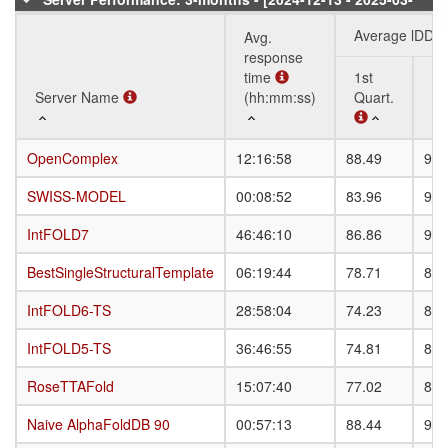
08]
Average lDDT
Avg.
response
time
1st
3r
Server Name
Server Name
(hh:mm:ss)
Quart.
Qu
Server Name
Avg.
Average lDDT
1st
3r
OpenComplex
OpenComplex
12:16:58
88.49
93.
response
Quart.
Qu
time
SWISS-MODEL
SWISS-MODEL
00:08:52
83.96
91.
(hh:mm:ss)
IntFOLD7
IntFOLD7
46:46:10
86.86
92.
BestSingleStructuralTemplate
BestSingleStructuralTemplate
06:19:44
78.71
87.
IntFOLD6-TS
IntFOLD6-TS
28:58:04
74.23
84.
IntFOLD5-TS
IntFOLD5-TS
36:46:55
74.81
84.
RoseTTAFold
RoseTTAFold
15:07:40
77.02
81.
Naive AlphaFoldDB 90
Naive AlphaFoldDB 90
00:57:13
88.44
93.