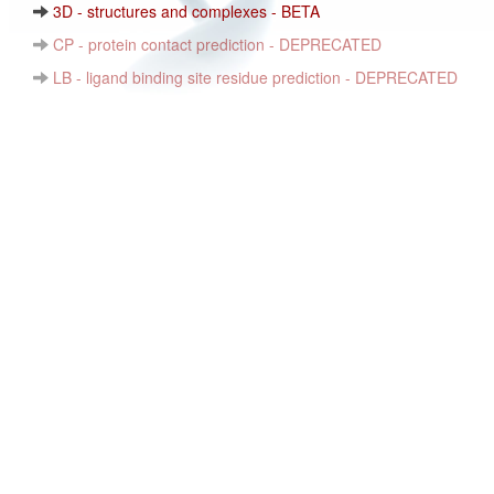
3D - structures and complexes - BETA
CP - protein contact prediction - DEPRECATED
LB - ligand binding site residue prediction - DEPRECATED