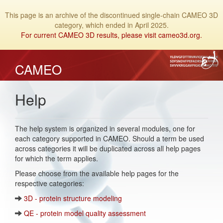
This page is an archive of the discontinued single-chain CAMEO 3D
category, which ended in April 2025.
For current CAMEO 3D results, please visit cameo3d.org.
CAMEO
Help
The help system is organized in several modules, one for
each category supported in CAMEO. Should a term be used
across categories it will be duplicated across all help pages
for which the term applies.
Please choose from the available help pages for the
respective categories:
3D - protein structure modeling
QE - protein model quality assessment