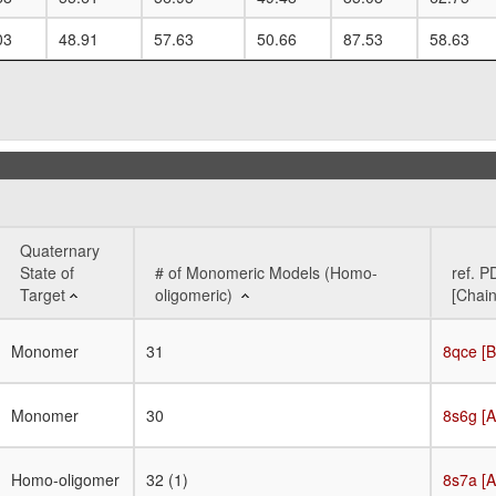
03
48.91
57.63
50.66
87.53
58.63
Quaternary
State of
# of Monomeric Models (Homo-
ref. P
Target
oligomeric)
[Chain
Quaternary
# of Monomeric Models (Homo-
ref. P
Monomer
31
8qce [B
State of
oligomeric)
[Chain
Target
Monomer
30
8s6g [A
Homo-oligomer
32 (1)
8s7a [A