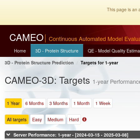
This page is an 
CAMEO
Continuous Automated Model Evalu
Home
3D - Protein Structure
QE - Model Quality Estima
3D - Protein Structure Prediction
Targets for 1-year
CAMEO-3D: Targets
1-year Performanc
1 Year
6 Months
3 Months
1 Month
1 Week
All targets
Easy
Medium
Hard
Server Performance: 1-year - [2024-03-15 - 2025-03-08]