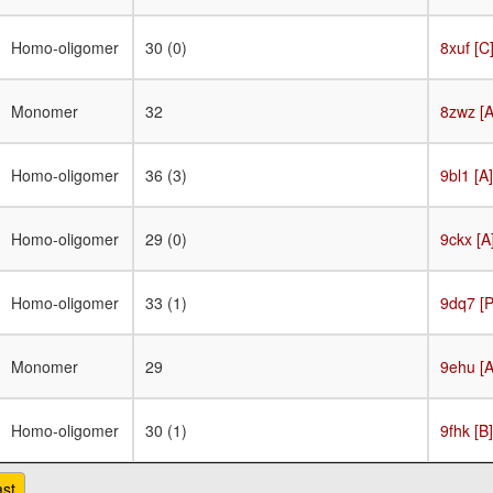
Homo-oligomer
30 (0)
8xuf [C
Monomer
32
8zwz [A
Homo-oligomer
36 (3)
9bl1 [A]
Homo-oligomer
29 (0)
9ckx [A
Homo-oligomer
33 (1)
9dq7 [P
Monomer
29
9ehu [A
Homo-oligomer
30 (1)
9fhk [B]
ast