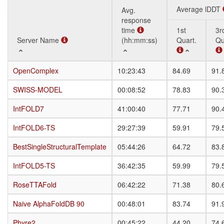
Average lDDT
Avg.
response
time
1st
3r
Server Name
Server Name
(hh:mm:ss)
Quart.
Qu
Server Name
Avg.
Average lDDT
1st
3r
OpenComplex
OpenComplex
10:23:43
84.69
91.
response
Quart.
Qu
time
SWISS-MODEL
SWISS-MODEL
00:08:52
78.83
90.
(hh:mm:ss)
IntFOLD7
IntFOLD7
41:00:40
77.71
90.
IntFOLD6-TS
IntFOLD6-TS
29:27:39
59.91
79.
BestSingleStructuralTemplate
BestSingleStructuralTemplate
05:44:26
64.72
83.
IntFOLD5-TS
IntFOLD5-TS
36:42:35
59.99
79.
RoseTTAFold
RoseTTAFold
06:42:22
71.38
80.
Naive AlphaFoldDB 90
Naive AlphaFoldDB 90
00:48:01
83.74
91.
Phyre2
Phyre2
00:45:22
44.20
74.