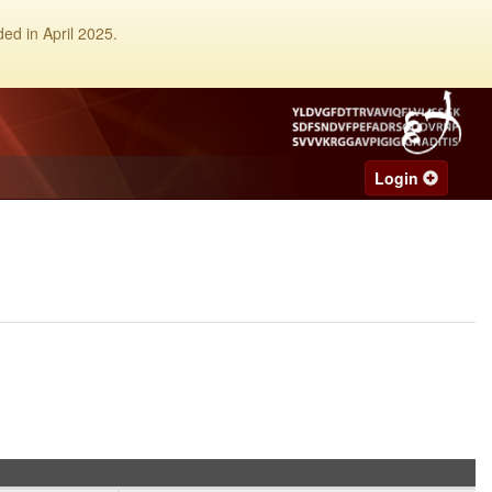
ed in April 2025.
Login