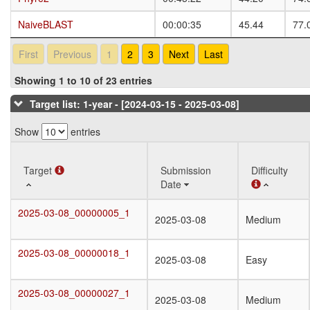
NaiveBLAST
NaiveBLAST
00:00:35
45.44
77.
First
Previous
1
2
3
Next
Last
Showing 1 to 10 of 23 entries
Target list: 1-year - [2024-03-15 - 2025-03-08]
Show
entries
Target
Target
Submission
Difficulty
Date
Target
Submission
Difficulty
2025-03-08_00000005_1
2025-03-08_00000005_1
2025-03-08
Medium
Date
2025-03-08_00000018_1
2025-03-08_00000018_1
2025-03-08
Easy
2025-03-08_00000027_1
2025-03-08_00000027_1
2025-03-08
Medium