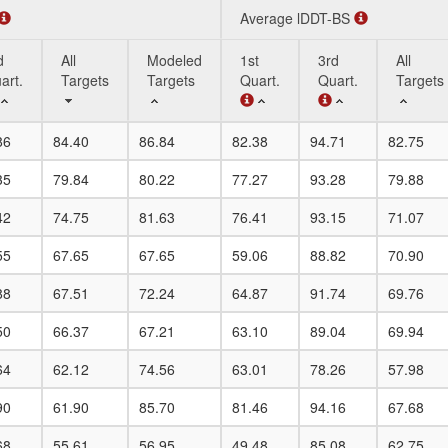
Average lDDT-BS
d
All
Modeled
1st
3rd
All
art.
Targets
Targets
Quart.
Quart.
Targets
d
All
Modeled
Average lDDT-BS
1st
3rd
All
86
84.40
86.84
82.38
94.71
82.75
art.
Targets
Targets
Quart.
Quart.
Targets
35
79.84
80.22
77.27
93.28
79.88
42
74.75
81.63
76.41
93.15
71.07
55
67.65
67.65
59.06
88.82
70.90
88
67.51
72.24
64.87
91.74
69.76
50
66.37
67.21
63.10
89.04
69.94
64
62.12
74.56
63.01
78.26
57.98
90
61.90
85.70
81.46
94.16
67.68
68
55.61
56.95
49.48
85.08
62.75