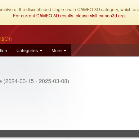
archive of the discontinued single-chain CAMEO 3D category, which end
For current CAMEO 3D results, please visit cameo3d.org.
atiOn
tion
Categories
More
e (2024-03-15 - 2025-03-08)