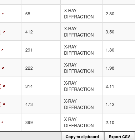
X-RAY
]
65
2.30
DIFFRACTION
X-RAY
]
412
3.50
DIFFRACTION
X-RAY
291
1.80
DIFFRACTION
X-RAY
]
222
1.98
DIFFRACTION
X-RAY
]
314
2.11
DIFFRACTION
X-RAY
]
473
1.42
DIFFRACTION
X-RAY
399
2.10
DIFFRACTION
Copy to clipboard
Export CSV