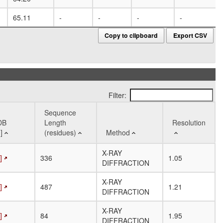
65.11
-
-
-
-
Copy to clipboard
Export CSV
Filter:
Sequence
DB
Length
Resolution
]
(residues)
Method
DB
Sequence
Method
Resolution
X-RAY
]
336
1.05
]
Length
DIFFRACTION
(residues)
X-RAY
]
487
1.21
DIFFRACTION
X-RAY
]
84
1.95
DIFFRACTION