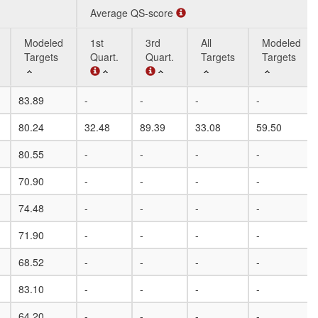
Average QS-score
Modeled
1st
3rd
All
Modeled
Targets
Quart.
Quart.
Targets
Targets
Modeled
Average QS-score
1st
3rd
All
Modeled
83.89
-
-
-
-
Targets
Quart.
Quart.
Targets
Targets
80.24
32.48
89.39
33.08
59.50
80.55
-
-
-
-
70.90
-
-
-
-
74.48
-
-
-
-
71.90
-
-
-
-
68.52
-
-
-
-
83.10
-
-
-
-
64.20
-
-
-
-