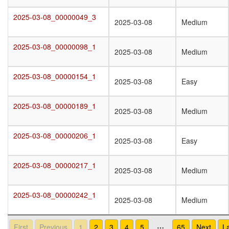
2025-03-08_00000049_3
2025-03-08_00000049_3
2025-03-08
Medium
2025-03-08_00000098_1
2025-03-08_00000098_1
2025-03-08
Medium
2025-03-08_00000154_1
2025-03-08_00000154_1
2025-03-08
Easy
2025-03-08_00000189_1
2025-03-08_00000189_1
2025-03-08
Medium
2025-03-08_00000206_1
2025-03-08_00000206_1
2025-03-08
Easy
2025-03-08_00000217_1
2025-03-08_00000217_1
2025-03-08
Medium
2025-03-08_00000242_1
2025-03-08_00000242_1
2025-03-08
Medium
…
First
Previous
1
2
3
4
5
65
Next
L