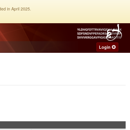
ed in April 2025.
Login