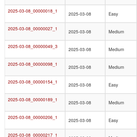
2025-03-08_00000018_1
2025-03-08_00000018_1
2025-03-08
Easy
2025-03-08_00000027_1
2025-03-08_00000027_1
2025-03-08
Medium
2025-03-08_00000049_3
2025-03-08_00000049_3
2025-03-08
Medium
2025-03-08_00000098_1
2025-03-08_00000098_1
2025-03-08
Medium
2025-03-08_00000154_1
2025-03-08_00000154_1
2025-03-08
Easy
2025-03-08_00000189_1
2025-03-08_00000189_1
2025-03-08
Medium
2025-03-08_00000206_1
2025-03-08_00000206_1
2025-03-08
Easy
2025-03-08_00000217_1