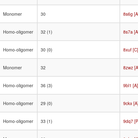
Target
Monomer
30
8s6g [A
Homo-oligomer
32 (1)
8s7a [A
Homo-oligomer
30 (0)
8xuf [C
Monomer
32
8zwz [A
Homo-oligomer
36 (3)
9bl1 [A]
Homo-oligomer
29 (0)
9ckx [A
Homo-oligomer
33 (1)
9dq7 [P