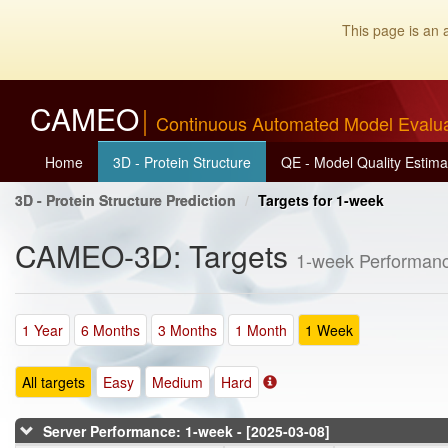
This page is an 
CAMEO
Continuous Automated Model Evalu
Home
3D - Protein Structure
QE - Model Quality Estima
3D - Protein Structure Prediction
Targets for 1-week
CAMEO-3D: Targets
1-week Performanc
1 Year
6 Months
3 Months
1 Month
1 Week
All targets
Easy
Medium
Hard
Server Performance: 1-week - [2025-03-08]