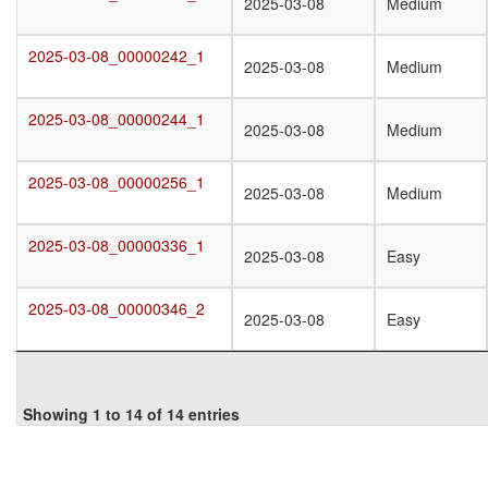
2025-03-08_00000217_1
2025-03-08
Medium
2025-03-08_00000242_1
2025-03-08_00000242_1
2025-03-08
Medium
2025-03-08_00000244_1
2025-03-08_00000244_1
2025-03-08
Medium
2025-03-08_00000256_1
2025-03-08_00000256_1
2025-03-08
Medium
2025-03-08_00000336_1
2025-03-08_00000336_1
2025-03-08
Easy
2025-03-08_00000346_2
2025-03-08_00000346_2
2025-03-08
Easy
Showing 1 to 14 of 14 entries