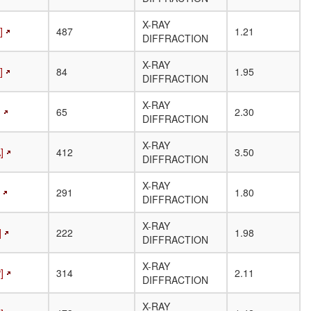
(residues)
X-RAY
]
487
1.21
DIFFRACTION
X-RAY
]
84
1.95
DIFFRACTION
X-RAY
]
65
2.30
DIFFRACTION
X-RAY
]
412
3.50
DIFFRACTION
X-RAY
291
1.80
DIFFRACTION
X-RAY
]
222
1.98
DIFFRACTION
X-RAY
]
314
2.11
DIFFRACTION
X-RAY