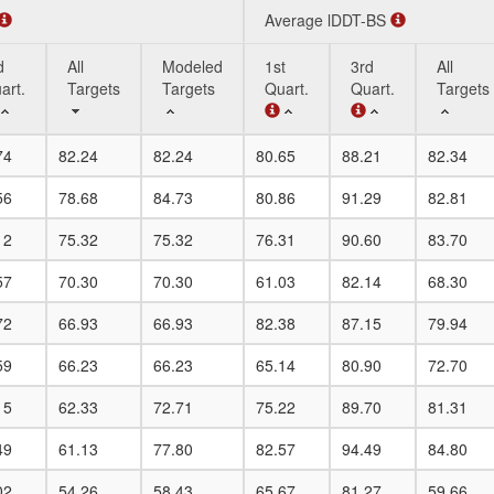
Average lDDT-BS
d
All
Modeled
1st
3rd
All
art.
Targets
Targets
Quart.
Quart.
Targets
d
All
Modeled
Average lDDT-BS
1st
3rd
All
74
82.24
82.24
80.65
88.21
82.34
art.
Targets
Targets
Quart.
Quart.
Targets
56
78.68
84.73
80.86
91.29
82.81
12
75.32
75.32
76.31
90.60
83.70
57
70.30
70.30
61.03
82.14
68.30
72
66.93
66.93
82.38
87.15
79.94
59
66.23
66.23
65.14
80.90
72.70
15
62.33
72.71
75.22
89.70
81.31
49
61.13
77.80
82.57
94.49
84.80
02
54.26
58.43
65.67
81.27
59.66