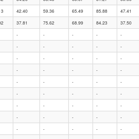
13
42.40
59.36
65.49
85.88
47.41
02
37.81
75.62
68.99
84.23
37.50
-
-
-
-
-
-
-
-
-
-
-
-
-
-
-
-
-
-
-
-
-
-
-
-
-
-
-
-
-
-
-
-
-
-
-
-
-
-
-
-
-
-
-
-
-