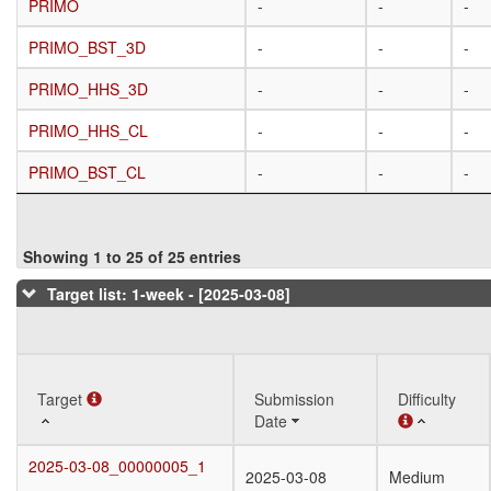
PRIMO
PRIMO
-
-
-
PRIMO_BST_3D
PRIMO_BST_3D
-
-
-
PRIMO_HHS_3D
PRIMO_HHS_3D
-
-
-
PRIMO_HHS_CL
PRIMO_HHS_CL
-
-
-
PRIMO_BST_CL
PRIMO_BST_CL
-
-
-
Showing 1 to 25 of 25 entries
Target list: 1-week - [2025-03-08]
Target
Target
Submission
Difficulty
Date
Target
Submission
Difficulty
2025-03-08_00000005_1
2025-03-08_00000005_1
2025-03-08
Medium
Date