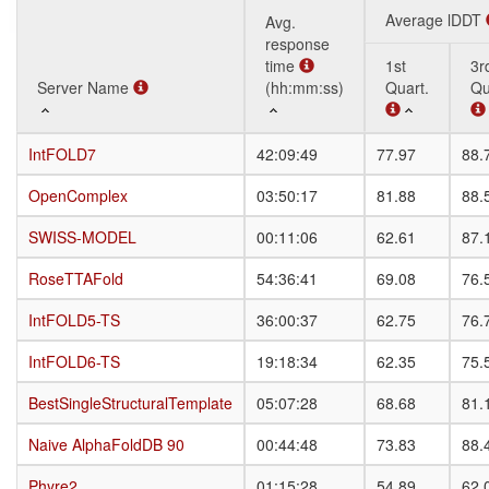
Average lDDT
Avg.
response
time
1st
3r
Server Name
Server Name
(hh:mm:ss)
Quart.
Qu
Server Name
Avg.
Average lDDT
1st
3r
IntFOLD7
IntFOLD7
42:09:49
77.97
88.
response
Quart.
Qu
time
OpenComplex
OpenComplex
03:50:17
81.88
88.
(hh:mm:ss)
SWISS-MODEL
SWISS-MODEL
00:11:06
62.61
87.
RoseTTAFold
RoseTTAFold
54:36:41
69.08
76.
IntFOLD5-TS
IntFOLD5-TS
36:00:37
62.75
76.
IntFOLD6-TS
IntFOLD6-TS
19:18:34
62.35
75.
BestSingleStructuralTemplate
BestSingleStructuralTemplate
05:07:28
68.68
81.
Naive AlphaFoldDB 90
Naive AlphaFoldDB 90
00:44:48
73.83
88.
Phyre2
Phyre2
01:15:28
54.89
62.