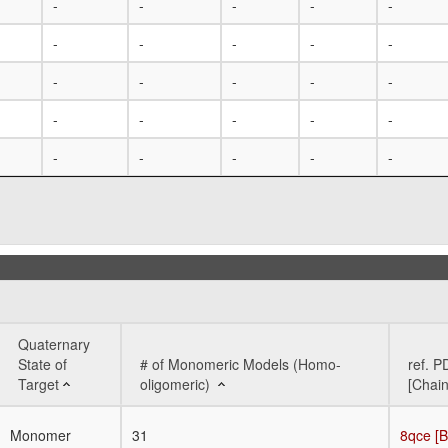
-
-
-
-
-
-
-
-
-
-
-
-
-
-
-
-
-
-
-
-
-
-
-
-
-
Quaternary
State of
# of Monomeric Models (Homo-
ref. P
Target
oligomeric)
[Chain
Quaternary
# of Monomeric Models (Homo-
ref. P
Monomer
31
8qce [B
State of
oligomeric)
[Chain