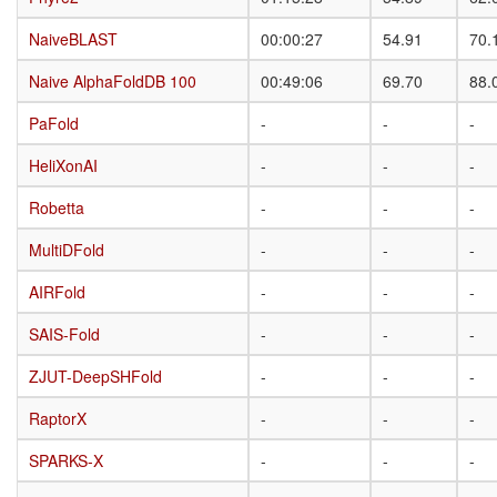
NaiveBLAST
NaiveBLAST
00:00:27
54.91
70.
Naive AlphaFoldDB 100
Naive AlphaFoldDB 100
00:49:06
69.70
88.
PaFold
PaFold
-
-
-
HeliXonAI
HeliXonAI
-
-
-
Robetta
Robetta
-
-
-
MultiDFold
MultiDFold
-
-
-
AIRFold
AIRFold
-
-
-
SAIS-Fold
SAIS-Fold
-
-
-
ZJUT-DeepSHFold
ZJUT-DeepSHFold
-
-
-
RaptorX
RaptorX
-
-
-
SPARKS-X
SPARKS-X
-
-
-