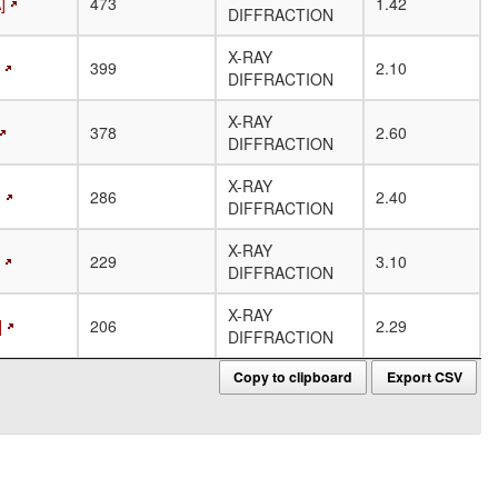
]
473
1.42
DIFFRACTION
X-RAY
399
2.10
DIFFRACTION
X-RAY
378
2.60
DIFFRACTION
X-RAY
]
286
2.40
DIFFRACTION
X-RAY
229
3.10
DIFFRACTION
X-RAY
]
206
2.29
DIFFRACTION
Copy to clipboard
Export CSV