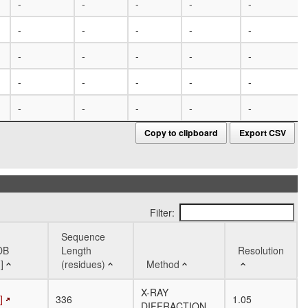
-
-
-
-
-
-
-
-
-
-
-
-
-
-
-
-
-
-
-
-
-
-
-
-
-
Copy to clipboard
Export CSV
Filter:
Sequence
DB
Length
Resolution
]
(residues)
Method
DB
Sequence
Method
Resolution
X-RAY
]
336
1.05
]
Length
DIFFRACTION