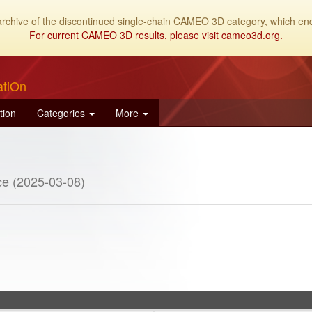
archive of the discontinued single-chain CAMEO 3D category, which end
For current CAMEO 3D results, please visit cameo3d.org.
atiOn
tion
Categories
More
e (2025-03-08)