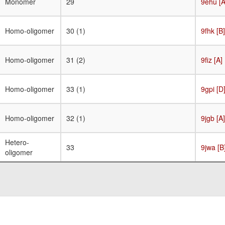
Monomer
29
9ehu [A
Homo-oligomer
30 (1)
9fhk [B]
Homo-oligomer
31 (2)
9fiz [A]
Homo-oligomer
33 (1)
9gpi [D
Homo-oligomer
32 (1)
9jgb [A]
Hetero-
33
9jwa [B
oligomer