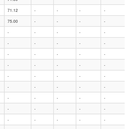
71.12
-
-
-
-
75.00
-
-
-
-
-
-
-
-
-
-
-
-
-
-
-
-
-
-
-
-
-
-
-
-
-
-
-
-
-
-
-
-
-
-
-
-
-
-
-
-
-
-
-
-
-
-
-
-
-