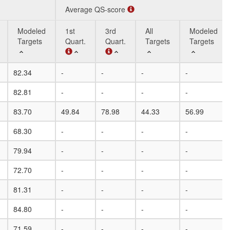
Average QS-score
Modeled
1st
3rd
All
Modeled
Targets
Quart.
Quart.
Targets
Targets
Modeled
Average QS-score
1st
3rd
All
Modeled
82.34
-
-
-
-
Targets
Quart.
Quart.
Targets
Targets
82.81
-
-
-
-
83.70
49.84
78.98
44.33
56.99
68.30
-
-
-
-
79.94
-
-
-
-
72.70
-
-
-
-
81.31
-
-
-
-
84.80
-
-
-
-
71.59
-
-
-
-