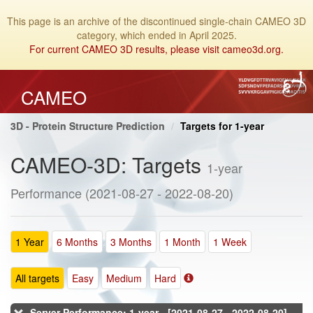
This page is an archive of the discontinued single-chain CAMEO 3D
category, which ended in April 2025.
For current CAMEO 3D results, please visit cameo3d.org.
CAMEO
3D - Protein Structure Prediction
Targets for 1-year
CAMEO-3D: Targets
1-year
Performance (2021-08-27 - 2022-08-20)
1 Year
6 Months
3 Months
1 Month
1 Week
All targets
Easy
Medium
Hard
Server Performance: 1-year - [2021-08-27 - 2022-08-20]