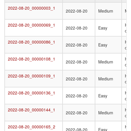
Target
Submission
Difficulty
Q
2022-08-20_00000003_1
2022-08-20_00000003_1
2022-08-20
Medium
Mo
Date
St
T
2022-08-20_00000069_1
Het
2022-08-20_00000069_1
2022-08-20
Easy
oli
2022-08-20_00000086_1
Ho
2022-08-20_00000086_1
2022-08-20
Easy
oli
2022-08-20_00000108_1
Het
2022-08-20_00000108_1
2022-08-20
Medium
oli
2022-08-20_00000109_1
Het
2022-08-20_00000109_1
2022-08-20
Medium
oli
2022-08-20_00000136_1
Ho
2022-08-20_00000136_1
2022-08-20
Easy
oli
2022-08-20_00000144_1
Ho
2022-08-20_00000144_1
2022-08-20
Medium
oli
2022-08-20_00000165_2
Het
2022-08-20_00000165_2
2022-08-20
Easy