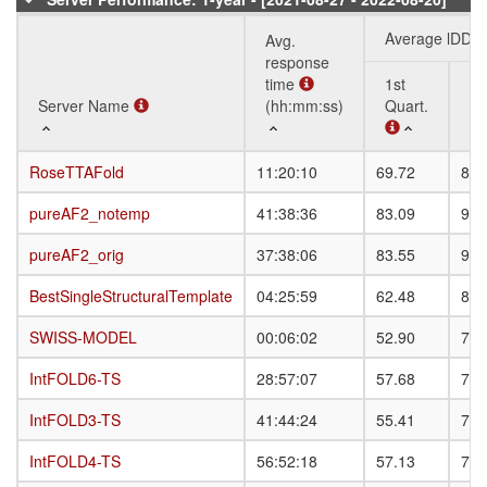
Average lDDT
Avg.
response
time
1st
3r
Server Name
Server Name
(hh:mm:ss)
Quart.
Qu
Server Name
Avg.
Average lDDT
1st
3r
RoseTTAFold
RoseTTAFold
11:20:10
69.72
80.
response
Quart.
Qu
time
pureAF2_notemp
pureAF2_notemp
41:38:36
83.09
91.
(hh:mm:ss)
pureAF2_orig
pureAF2_orig
37:38:06
83.55
91.
BestSingleStructuralTemplate
BestSingleStructuralTemplate
04:25:59
62.48
82.
SWISS-MODEL
SWISS-MODEL
00:06:02
52.90
79.
IntFOLD6-TS
IntFOLD6-TS
28:57:07
57.68
79.
IntFOLD3-TS
IntFOLD3-TS
41:44:24
55.41
78.
IntFOLD4-TS
IntFOLD4-TS
56:52:18
57.13
78.