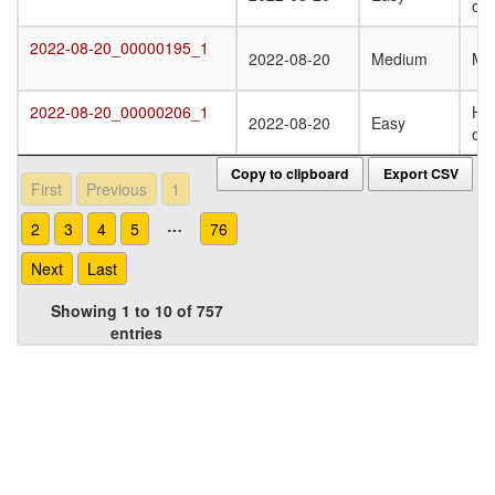
oli
2022-08-20_00000195_1
2022-08-20_00000195_1
2022-08-20
Medium
Mo
2022-08-20_00000206_1
Ho
2022-08-20_00000206_1
2022-08-20
Easy
oli
Copy to clipboard
Export CSV
First
Previous
1
…
2
3
4
5
76
Next
Last
Showing 1 to 10 of 757
entries