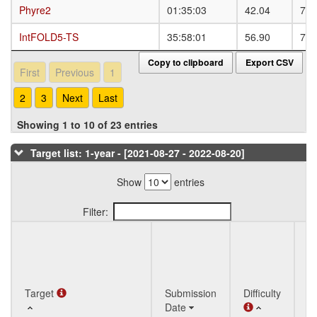
Phyre2
Phyre2
01:35:03
42.04
73.
IntFOLD5-TS
IntFOLD5-TS
35:58:01
56.90
78.
Copy to clipboard
Export CSV
First
Previous
1
2
3
Next
Last
Showing 1 to 10 of 23 entries
Target list: 1-year - [2021-08-27 - 2022-08-20]
Show
entries
Filter:
Q
Target
Target
Submission
Difficulty
St
Date
T