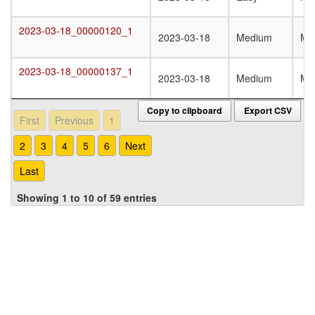
2023-03-18_00000120_1
2023-03-18_00000120_1
2023-03-18
Medium
Mo
2023-03-18_00000137_1
2023-03-18_00000137_1
2023-03-18
Medium
Mo
Copy to clipboard
Export CSV
First
Previous
1
2
3
4
5
6
Next
Last
Showing 1 to 10 of 59 entries