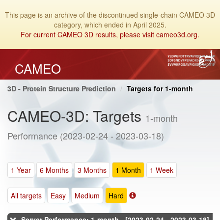
This page is an archive of the discontinued single-chain CAMEO 3D
category, which ended in April 2025.
For current CAMEO 3D results, please visit cameo3d.org.
CAMEO
3D - Protein Structure Prediction
Targets for 1-month
CAMEO-3D: Targets
1-month
Performance (2023-02-24 - 2023-03-18)
1 Year
6 Months
3 Months
1 Month
1 Week
All targets
Easy
Medium
Hard
Server Performance: 1-month - [2023-02-24 - 2023-03-18]