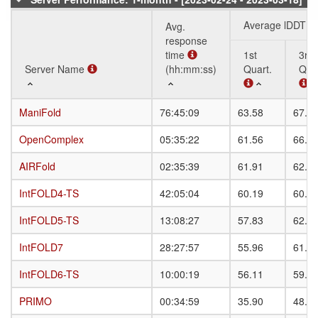
Average lDDT
Avg.
response
time
1st
3rd
Server Name
Server Name
(hh:mm:ss)
Quart.
Quar
Server Name
Avg.
Average lDDT
1st
3rd
ManiFold
ManiFold
76:45:09
63.58
67.5
response
Quart.
Quar
time
OpenComplex
OpenComplex
05:35:22
61.56
66.9
(hh:mm:ss)
AIRFold
AIRFold
02:35:39
61.91
62.1
IntFOLD4-TS
IntFOLD4-TS
42:05:04
60.19
60.7
IntFOLD5-TS
IntFOLD5-TS
13:08:27
57.83
62.9
IntFOLD7
IntFOLD7
28:27:57
55.96
61.1
IntFOLD6-TS
IntFOLD6-TS
10:00:19
56.11
59.3
PRIMO
PRIMO
00:34:59
35.90
48.0