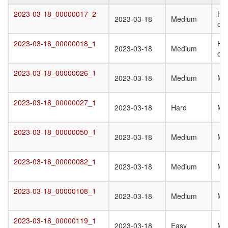
Target
Submission
Difficulty
Q
2023-03-18_00000017_2
Het
2023-03-18_00000017_2
2023-03-18
Medium
Date
St
oli
T
2023-03-18_00000018_1
Het
2023-03-18_00000018_1
2023-03-18
Medium
oli
2023-03-18_00000026_1
2023-03-18_00000026_1
2023-03-18
Medium
Mo
2023-03-18_00000027_1
2023-03-18_00000027_1
2023-03-18
Hard
Mo
2023-03-18_00000050_1
2023-03-18_00000050_1
2023-03-18
Medium
Mo
2023-03-18_00000082_1
2023-03-18_00000082_1
2023-03-18
Medium
Mo
2023-03-18_00000108_1
2023-03-18_00000108_1
2023-03-18
Medium
Mo
2023-03-18_00000119_1
2023-03-18_00000119_1
2023-03-18
Easy
Mo