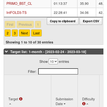
PRIMO_BST_CL
PRIMO_BST_CL
01:13:37
35.90
48.0
IntFOLD3-TS
IntFOLD3-TS
22:28:41
34.06
42.7
Copy to clipboard
Export CSV
First
Previous
1
2
3
Next
Last
Showing 1 to 10 of 30 entries
Target list: 1-month - [2023-02-24 - 2023-03-18]
Show
entries
Filter:
Q
Target
Target
Submission
Difficulty
St
Date
T