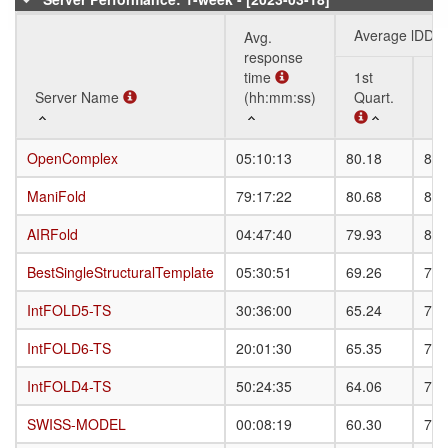
Average lDDT
Avg.
response
time
1st
3r
Server Name
Server Name
(hh:mm:ss)
Quart.
Qu
Server Name
Avg.
Average lDDT
1st
3r
OpenComplex
OpenComplex
05:10:13
80.18
87.
response
Quart.
Qu
time
ManiFold
ManiFold
79:17:22
80.68
87.
(hh:mm:ss)
AIRFold
AIRFold
04:47:40
79.93
86.
BestSingleStructuralTemplate
BestSingleStructuralTemplate
05:30:51
69.26
76.
IntFOLD5-TS
IntFOLD5-TS
30:36:00
65.24
70.
IntFOLD6-TS
IntFOLD6-TS
20:01:30
65.35
72.
IntFOLD4-TS
IntFOLD4-TS
50:24:35
64.06
71.
SWISS-MODEL
SWISS-MODEL
00:08:19
60.30
72.