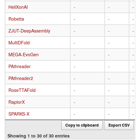
HeliXonAI
HeliXonAI
-
-
-
Robetta
Robetta
-
-
-
ZJUT-DeepAssembly
ZJUT-DeepAssembly
-
-
-
MultiDFold
MultiDFold
-
-
-
MEGA-EvoGen
MEGA-EvoGen
-
-
-
PAthreader
PAthreader
-
-
-
PAthreader2
PAthreader2
-
-
-
RoseTTAFold
RoseTTAFold
-
-
-
RaptorX
RaptorX
-
-
-
SPARKS-X
SPARKS-X
-
-
-
Copy to clipboard
Export CSV
Showing 1 to 30 of 30 entries