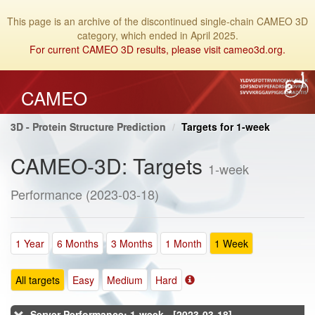
This page is an archive of the discontinued single-chain CAMEO 3D
category, which ended in April 2025.
For current CAMEO 3D results, please visit cameo3d.org.
CAMEO
3D - Protein Structure Prediction
Targets for 1-week
CAMEO-3D: Targets
1-week
Performance (2023-03-18)
1 Year
6 Months
3 Months
1 Month
1 Week
All targets
Easy
Medium
Hard
Server Performance: 1-week - [2023-03-18]