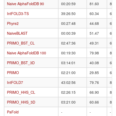
Naive AlphaFoldDB 90
Naive AlphaFoldDB 90
00:20:59
81.60
87.
IntFOLD3-TS
IntFOLD3-TS
39:26:50
60.34
68.
Phyre2
Phyre2
00:27:48
44.68
63.
NaiveBLAST
NaiveBLAST
00:00:39
51.47
69.
PRIMO_BST_CL
PRIMO_BST_CL
02:47:36
49.31
63.
Naive AlphaFoldDB 100
Naive AlphaFoldDB 100
00:19:30
79.98
85.
PRIMO_BST_3D
PRIMO_BST_3D
03:14:01
40.08
61.
PRIMO
PRIMO
02:21:00
29.85
61.
IntFOLD7
IntFOLD7
43:02:56
79.76
86.
PRIMO_HHS_CL
PRIMO_HHS_CL
02:26:15
66.90
81.
PRIMO_HHS_3D
PRIMO_HHS_3D
03:21:00
60.66
82.
PaFold
PaFold
-
-
-