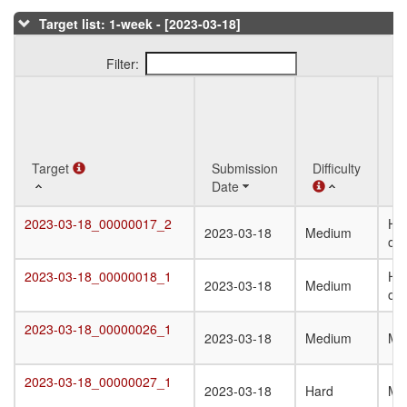
Target list: 1-week - [2023-03-18]
Filter:
Q
Target
Target
Submission
Difficulty
St
Date
T
Target
Submission
Difficulty
Q
2023-03-18_00000017_2
Het
2023-03-18_00000017_2
2023-03-18
Medium
Date
St
oli
T
2023-03-18_00000018_1
Het
2023-03-18_00000018_1
2023-03-18
Medium
oli
2023-03-18_00000026_1
2023-03-18_00000026_1
2023-03-18
Medium
Mo
2023-03-18_00000027_1
2023-03-18_00000027_1
2023-03-18
Hard
Mo