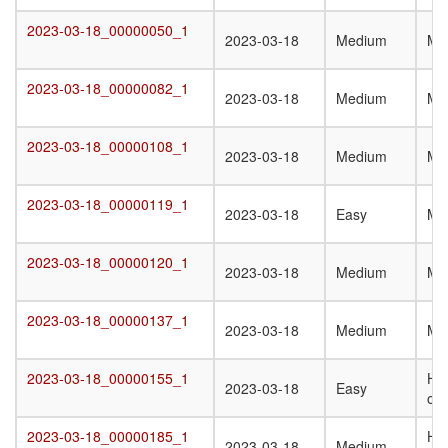
2023-03-18_00000050_1
2023-03-18_00000050_1
2023-03-18
Medium
Mo
2023-03-18_00000082_1
2023-03-18_00000082_1
2023-03-18
Medium
Mo
2023-03-18_00000108_1
2023-03-18_00000108_1
2023-03-18
Medium
Mo
2023-03-18_00000119_1
2023-03-18_00000119_1
2023-03-18
Easy
Mo
2023-03-18_00000120_1
2023-03-18_00000120_1
2023-03-18
Medium
Mo
2023-03-18_00000137_1
2023-03-18_00000137_1
2023-03-18
Medium
Mo
2023-03-18_00000155_1
Ho
2023-03-18_00000155_1
2023-03-18
Easy
oli
2023-03-18_00000185_1
Ho
2023-03-18_00000185_1
2023-03-18
Medium