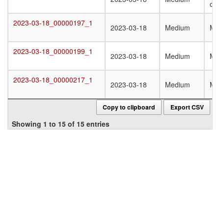
oli
2023-03-18_00000197_1
2023-03-18_00000197_1
2023-03-18
Medium
Mo
2023-03-18_00000199_1
2023-03-18_00000199_1
2023-03-18
Medium
Mo
2023-03-18_00000217_1
2023-03-18_00000217_1
2023-03-18
Medium
Mo
Copy to clipboard
Export CSV
Showing 1 to 15 of 15 entries