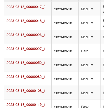
Target
Submission
Difficulty
Q
2023-03-18_00000017_2
Het
2023-03-18_00000017_2
2023-03-18
Medium
Date
St
oli
T
2023-03-18_00000018_1
Het
2023-03-18_00000018_1
2023-03-18
Medium
oli
2023-03-18_00000026_1
2023-03-18_00000026_1
2023-03-18
Medium
Mo
2023-03-18_00000027_1
2023-03-18_00000027_1
2023-03-18
Hard
Mo
2023-03-18_00000050_1
2023-03-18_00000050_1
2023-03-18
Medium
Mo
2023-03-18_00000082_1
2023-03-18_00000082_1
2023-03-18
Medium
Mo
2023-03-18_00000108_1
2023-03-18_00000108_1
2023-03-18
Medium
Mo
2023-03-18_00000119_1
2023-03-18_00000119_1
2023-03-18
Easy
Mo