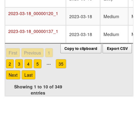
2023-03-18_00000120_1
2023-03-18_00000120_1
2023-03-18
Medium
Mo
2023-03-18_00000137_1
2023-03-18_00000137_1
2023-03-18
Medium
Mo
Copy to clipboard
Export CSV
First
Previous
1
…
2
3
4
5
35
Next
Last
Showing 1 to 10 of 349
entries