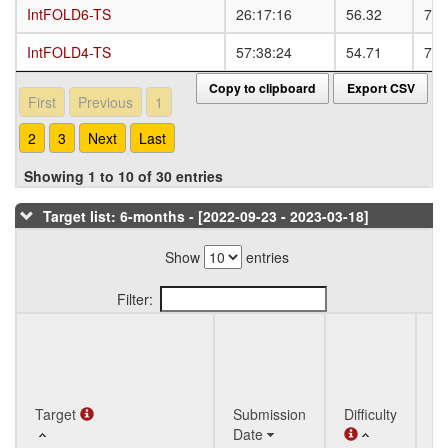
IntFOLD6-TS
IntFOLD6-TS
26:17:16
56.32
78.
IntFOLD4-TS
IntFOLD4-TS
57:38:24
54.71
77.
Copy to clipboard
Export CSV
First
Previous
1
2
3
Next
Last
Showing 1 to 10 of 30 entries
Target list: 6-months - [2022-09-23 - 2023-03-18]
Show
entries
Filter:
Q
Target
Target
Submission
Difficulty
St
Date
T