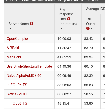
18]
Average lDDT
Avg.
response
time
1st
3r
Server Name
Server Name
(hh:mm:ss)
Quart.
Qu
Server Name
Avg.
Average lDDT
1st
3r
OpenComplex
OpenComplex
10:00:03
83.43
90.
response
Quart.
Qu
time
AIRFold
AIRFold
11:36:47
83.70
90.
(hh:mm:ss)
ManiFold
ManiFold
41:05:59
83.34
90.
BestSingleStructuralTemplate
BestSingleStructuralTemplate
04:49:36
60.10
82.
Naive AlphaFoldDB 90
Naive AlphaFoldDB 90
00:09:49
82.32
90.
IntFOLD5-TS
IntFOLD5-TS
33:08:03
55.83
78.
SWISS-MODEL
SWISS-MODEL
00:06:27
50.55
78.
IntFOLD3-TS
IntFOLD3-TS
48:15:41
53.80
77.