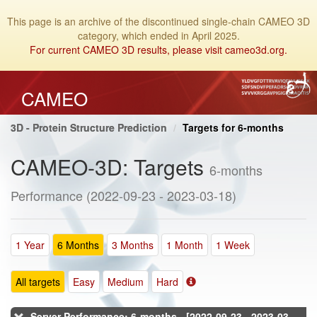
This page is an archive of the discontinued single-chain CAMEO 3D
category, which ended in April 2025.
For current CAMEO 3D results, please visit cameo3d.org.
CAMEO
3D - Protein Structure Prediction
Targets for 6-months
CAMEO-3D: Targets
6-months
Performance (2022-09-23 - 2023-03-18)
1 Year
6 Months
3 Months
1 Month
1 Week
All targets
Easy
Medium
Hard
Server Performance: 6-months - [2022-09-23 - 2023-03-