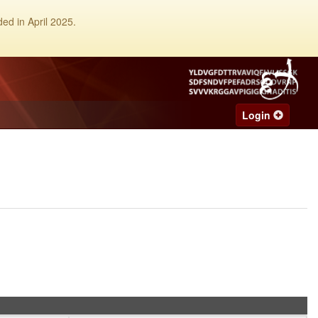
ed in April 2025.
Login