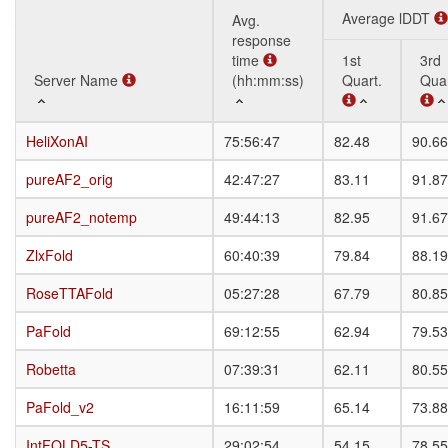
Average lDDT
Avg.
response
time
1st
3rd
Server Name
Server Name
(hh:mm:ss)
Quart.
Quar
Server Name
Avg.
Average lDDT
1st
3rd
HeliXonAI
HeliXonAI
75:56:47
82.48
90.66
response
Quart.
Quar
time
pureAF2_orig
pureAF2_orig
42:47:27
83.11
91.87
(hh:mm:ss)
pureAF2_notemp
pureAF2_notemp
49:44:13
82.95
91.67
ZlxFold
ZlxFold
60:40:39
79.84
88.19
RoseTTAFold
RoseTTAFold
05:27:28
67.79
80.85
PaFold
PaFold
69:12:55
62.94
79.53
Robetta
Robetta
07:39:31
62.11
80.55
PaFold_v2
PaFold_v2
16:11:59
65.14
73.88
IntFOLD5-TS
IntFOLD5-TS
29:02:54
54.15
78.55