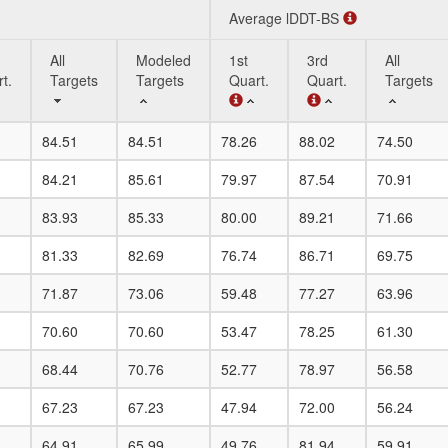
Average lDDT-BS
All
Modeled
1st
3rd
All
t.
Targets
Targets
Quart.
Quart.
Targets
All
Modeled
Average lDDT-BS
1st
3rd
All
84.51
84.51
78.26
88.02
74.50
t.
Targets
Targets
Quart.
Quart.
Targets
84.21
85.61
79.97
87.54
70.91
83.93
85.33
80.00
89.21
71.66
81.33
82.69
76.74
86.71
69.75
71.87
73.06
59.48
77.27
63.96
70.60
70.60
53.47
78.25
61.30
68.44
70.76
52.77
78.97
56.58
67.23
67.23
47.94
72.00
56.24
64.91
65.99
49.76
81.94
59.91