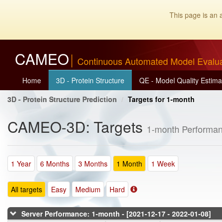
This page is an 
CAMEO
Continuous Automated Model Evalu
Home
3D - Protein Structure
QE - Model Quality Estima
3D - Protein Structure Prediction
Targets for 1-month
CAMEO-3D: Targets
1-month Performan
1 Year
6 Months
3 Months
1 Month
1 Week
All targets
Easy
Medium
Hard
Server Performance: 1-month - [2021-12-17 - 2022-01-08]