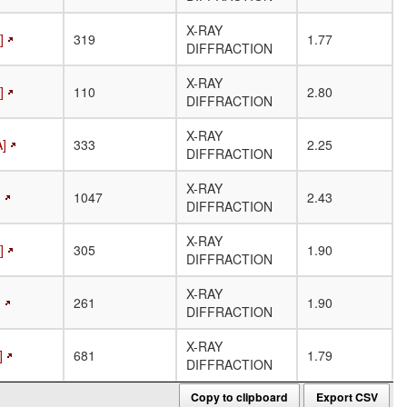
X-RAY
]
319
1.77
DIFFRACTION
X-RAY
]
110
2.80
DIFFRACTION
X-RAY
A]
333
2.25
DIFFRACTION
X-RAY
]
1047
2.43
DIFFRACTION
X-RAY
]
305
1.90
DIFFRACTION
X-RAY
]
261
1.90
DIFFRACTION
X-RAY
]
681
1.79
DIFFRACTION
Copy to clipboard
Export CSV