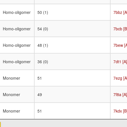
Homo-oligomer
50 (1)
7bbz [A
Homo-oligomer
54 (0)
7bcb [B
Homo-oligomer
48 (1)
7bew [
Homo-oligomer
36 (0)
7dt1 [A
Monomer
51
7ezg [A
Monomer
49
7f8a [A
Monomer
51
7kdx [B