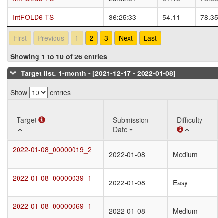
IntFOLD6-TS
IntFOLD6-TS
36:25:33
54.11
78.35
First
Previous
1
2
3
Next
Last
Showing 1 to 10 of 26 entries
Target list: 1-month - [2021-12-17 - 2022-01-08]
Show
entries
Target
Target
Submission
Difficulty
Date
Target
Submission
Difficulty
2022-01-08_00000019_2
2022-01-08_00000019_2
2022-01-08
Medium
Date
2022-01-08_00000039_1
2022-01-08_00000039_1
2022-01-08
Easy
2022-01-08_00000069_1
2022-01-08_00000069_1
2022-01-08
Medium