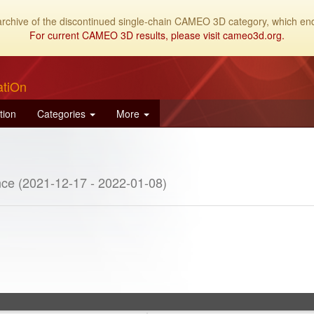
archive of the discontinued single-chain CAMEO 3D category, which end
For current CAMEO 3D results, please visit cameo3d.org.
atiOn
tion
Categories
More
ce (2021-12-17 - 2022-01-08)