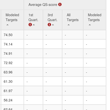
Average QS-score
Modeled
1st
3rd
All
Modeled
Targets
Quart.
Quart.
Targets
Targets
Modeled
Average QS-score
1st
3rd
All
Modeled
74.50
-
-
-
-
-
Targets
Quart.
Quart.
Targets
Targets
74.14
-
-
-
-
-
74.91
-
-
-
-
-
72.92
-
-
-
-
-
63.96
-
-
-
-
-
61.30
-
-
-
-
-
61.97
-
-
-
-
-
56.24
-
-
-
-
-
62.64
-
-
-
-
-