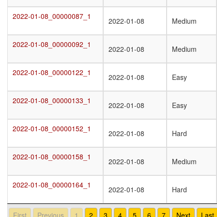
2022-01-08_00000087_1
2022-01-08_00000087_1
2022-01-08
Medium
2022-01-08_00000092_1
2022-01-08_00000092_1
2022-01-08
Medium
2022-01-08_00000122_1
2022-01-08_00000122_1
2022-01-08
Easy
2022-01-08_00000133_1
2022-01-08_00000133_1
2022-01-08
Easy
2022-01-08_00000152_1
2022-01-08_00000152_1
2022-01-08
Hard
2022-01-08_00000158_1
2022-01-08_00000158_1
2022-01-08
Medium
2022-01-08_00000164_1
2022-01-08_00000164_1
2022-01-08
Hard
First
Previous
1
2
3
4
5
6
7
Next
Last