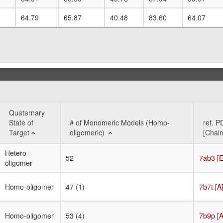
64.79
65.87
40.48
83.60
64.07
Quaternary
State of
# of Monomeric Models (Homo-
ref. P
Target
oligomeric)
[Chain
Quaternary
# of Monomeric Models (Homo-
ref. P
Hetero-
52
7ab3 [E
State of
oligomeric)
[Chain
oligomer
Target
Homo-oligomer
47 (1)
7b7t [A
Homo-oligomer
53 (4)
7b9p [A