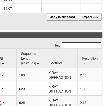
64.07
-
-
-
-
-
Copy to clipboard
Export CSV
Filter:
Sequence
DB
Length
Resolution
]
(residues)
Method
DB
Sequence
Method
Resolution
X-RAY
]
103
2.40
]
Length
DIFFRACTION
(residues)
X-RAY
]
629
1.38
DIFFRACTION
X-RAY
]
925
2.65
DIFFRACTION