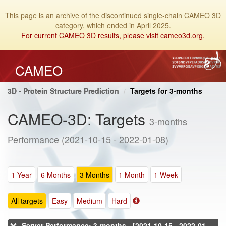
This page is an archive of the discontinued single-chain CAMEO 3D
category, which ended in April 2025.
For current CAMEO 3D results, please visit cameo3d.org.
CAMEO
3D - Protein Structure Prediction
Targets for 3-months
CAMEO-3D: Targets
3-months
Performance (2021-10-15 - 2022-01-08)
1 Year
6 Months
3 Months
1 Month
1 Week
All targets
Easy
Medium
Hard
Server Performance: 3-months - [2021-10-15 - 2022-01-