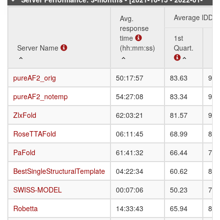
08]
Average lDDT
Avg.
response
time
1st
3r
Server Name
Server Name
(hh:mm:ss)
Quart.
Qu
Server Name
Avg.
Average lDDT
1st
3r
pureAF2_orig
pureAF2_orig
50:17:57
83.63
91.
response
Quart.
Qu
time
pureAF2_notemp
pureAF2_notemp
54:27:08
83.34
91.
(hh:mm:ss)
ZlxFold
ZlxFold
62:03:21
81.57
90.
RoseTTAFold
RoseTTAFold
06:11:45
68.99
80.
PaFold
PaFold
61:41:32
66.44
79.
BestSingleStructuralTemplate
BestSingleStructuralTemplate
04:22:34
60.62
82.
SWISS-MODEL
SWISS-MODEL
00:07:06
50.23
79.
Robetta
Robetta
14:33:43
65.94
80.