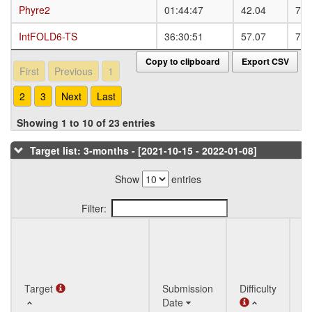
Phyre2
Phyre2
01:44:47
42.04
73.
IntFOLD6-TS
IntFOLD6-TS
36:30:51
57.07
79.
Copy to clipboard
Export CSV
First
Previous
1
2
3
Next
Last
Showing 1 to 10 of 23 entries
Target list: 3-months - [2021-10-15 - 2022-01-08]
Show
entries
Filter:
Q
Target
Target
Submission
Difficulty
St
Date
T