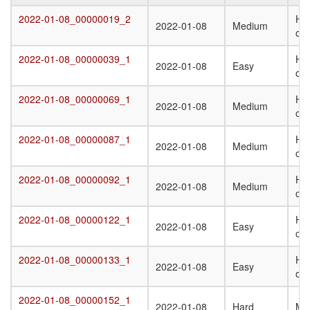
Target
Submission
Difficulty
Q
2022-01-08_00000019_2
Het
2022-01-08_00000019_2
2022-01-08
Medium
Date
St
oli
T
2022-01-08_00000039_1
Ho
2022-01-08_00000039_1
2022-01-08
Easy
oli
2022-01-08_00000069_1
Ho
2022-01-08_00000069_1
2022-01-08
Medium
oli
2022-01-08_00000087_1
Ho
2022-01-08_00000087_1
2022-01-08
Medium
oli
2022-01-08_00000092_1
Ho
2022-01-08_00000092_1
2022-01-08
Medium
oli
2022-01-08_00000122_1
Ho
2022-01-08_00000122_1
2022-01-08
Easy
oli
2022-01-08_00000133_1
Ho
2022-01-08_00000133_1
2022-01-08
Easy
oli
2022-01-08_00000152_1
2022-01-08_00000152_1
2022-01-08
Hard
Mo