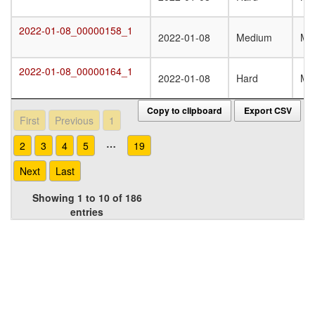
2022-01-08_00000158_1
2022-01-08_00000158_1
2022-01-08
Medium
Mo
2022-01-08_00000164_1
2022-01-08_00000164_1
2022-01-08
Hard
Mo
Copy to clipboard
Export CSV
First
Previous
1
…
2
3
4
5
19
Next
Last
Showing 1 to 10 of 186
entries