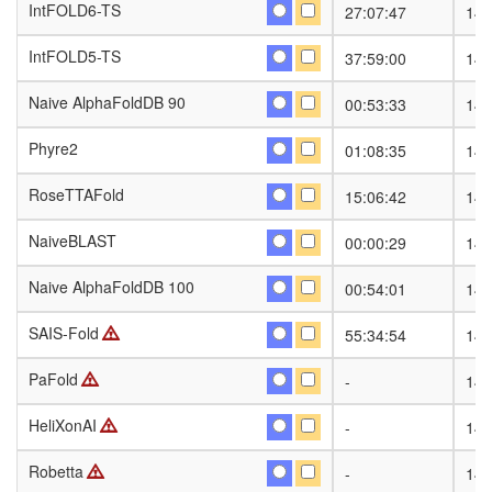
IntFOLD6-TS
IntFOLD6-TS
27:07:47
141
IntFOLD5-TS
IntFOLD5-TS
37:59:00
141
Naive AlphaFoldDB 90
Naive AlphaFoldDB 90
00:53:33
141
Phyre2
Phyre2
01:08:35
141
RoseTTAFold
RoseTTAFold
15:06:42
141
NaiveBLAST
NaiveBLAST
00:00:29
141
Naive AlphaFoldDB 100
Naive AlphaFoldDB 100
00:54:01
141
SAIS-Fold
SAIS-Fold
55:34:54
141
PaFold
PaFold
-
141
HeliXonAI
HeliXonAI
-
141
Robetta
Robetta
-
141