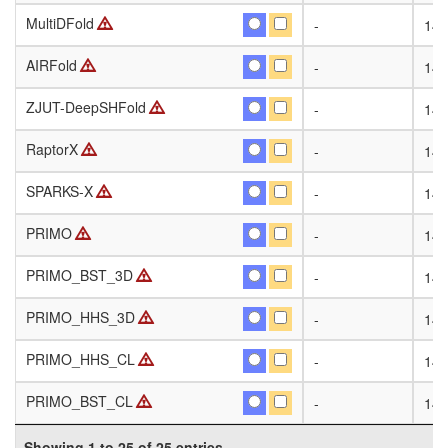
MultiDFold
MultiDFold
-
141
AIRFold
AIRFold
-
141
ZJUT-DeepSHFold
ZJUT-DeepSHFold
-
141
RaptorX
RaptorX
-
141
SPARKS-X
SPARKS-X
-
141
PRIMO
PRIMO
-
141
PRIMO_BST_3D
PRIMO_BST_3D
-
141
PRIMO_HHS_3D
PRIMO_HHS_3D
-
141
PRIMO_HHS_CL
PRIMO_HHS_CL
-
141
PRIMO_BST_CL
PRIMO_BST_CL
-
141
Showing 1 to 25 of 25 entries