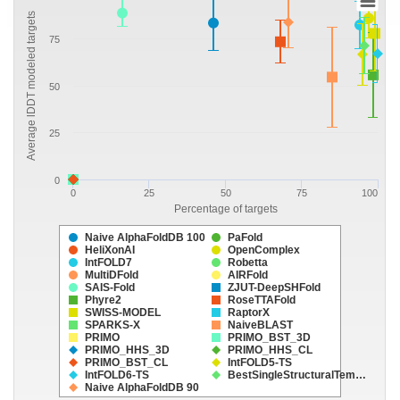
Average lDDT modeled targets
75
50
25
0
0
25
50
75
100
Percentage of targets
Naive AlphaFoldDB 100
PaFold
HeliXonAI
OpenComplex
IntFOLD7
Robetta
MultiDFold
AIRFold
SAIS-Fold
ZJUT-DeepSHFold
Phyre2
RoseTTAFold
SWISS-MODEL
RaptorX
SPARKS-X
NaiveBLAST
PRIMO
PRIMO_BST_3D
PRIMO_HHS_3D
PRIMO_HHS_CL
PRIMO_BST_CL
IntFOLD5-TS
IntFOLD6-TS
BestSingleStructuralTem…
Naive AlphaFoldDB 90