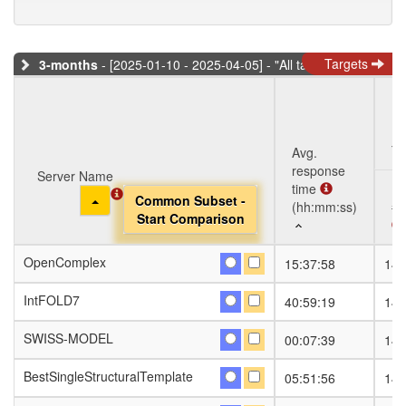
Targets
3-months
- [2025-01-10 - 2025-04-05] - "All targets" dataset
Ta
Avg.
response
Server Name
Server Name
time
Toggle Dropdown
Toggle Dropdown
Common Subset -
Common Subset -
(hh:mm:ss)
#S
Start Comparison
Start Comparison
Server Name
Avg.
Ta
#S
OpenComplex
OpenComplex
15:37:58
141
response
Toggle Dropdown
Common Subset -
time
Start Comparison
IntFOLD7
IntFOLD7
40:59:19
141
(hh:mm:ss)
SWISS-MODEL
SWISS-MODEL
00:07:39
141
BestSingleStructuralTemplate
BestSingleStructuralTemplate
05:51:56
141