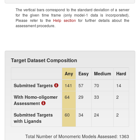
The vertical bars correspond to the standard deviation of a server
for the given time frame (only model-1 data is incorporated).
Please refer to the
Help section
for further details about the
assessment procedure.
Target Dataset Composition
Any
Easy
Medium
Hard
Submitted Targets
141
57
70
14
With Homo-oligomer
64
29
33
2
Assessment
Submitted Targets
60
34
24
2
with Ligands
Total Number of Monomeric Models Assessed: 1363