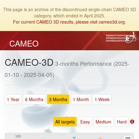
This page is an archive of the discontinued single-chain CAMEO 3D
category, which ended in April 2025.
For current CAMEO 3D results, please visit cameo3d.org.
CAMEO
CAMEO-3D
3-months Performance (2025-
01-10 - 2025-04-05)
1 Year
6 Months
3 Months
1 Month
1 Week
All targets
Easy
Medium
Hard
100