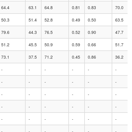
64.4
63.1
64.8
0.81
0.83
70.0
50.3
51.4
52.8
0.49
0.50
63.5
79.6
44.3
76.5
0.52
0.90
47.7
51.2
45.5
50.9
0.59
0.66
51.7
73.1
37.5
71.2
0.45
0.86
36.2
-
-
-
-
-
-
-
-
-
-
-
-
-
-
-
-
-
-
-
-
-
-
-
-
-
-
-
-
-
-
-
-
-
-
-
-