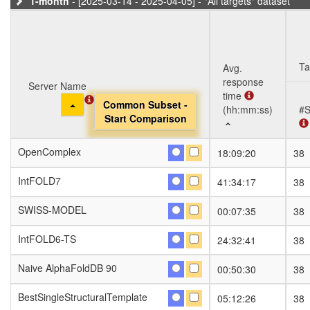
1-month
- [2025-03-14 - 2025-04-05] - "All targets" dataset
Ta
Avg.
response
Server Name
Server Name
time
Toggle Dropdown
Toggle Dropdown
Common Subset -
Common Subset -
(hh:mm:ss)
#S
Start Comparison
Start Comparison
Server Name
Avg.
Ta
#S
OpenComplex
OpenComplex
18:09:20
38
response
Toggle Dropdown
Common Subset -
time
Start Comparison
IntFOLD7
IntFOLD7
41:34:17
38
(hh:mm:ss)
SWISS-MODEL
SWISS-MODEL
00:07:35
38
IntFOLD6-TS
IntFOLD6-TS
24:32:41
38
Naive AlphaFoldDB 90
Naive AlphaFoldDB 90
00:50:30
38
BestSingleStructuralTemplate
BestSingleStructuralTemplate
05:12:26
38