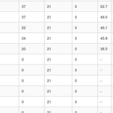
37
21
0
62.7
37
21
0
49.0
22
21
0
46.1
34
21
0
45.8
20
21
0
38.5
0
21
0
-
0
21
0
-
0
21
0
-
0
21
0
-
0
21
0
-
0
21
0
-