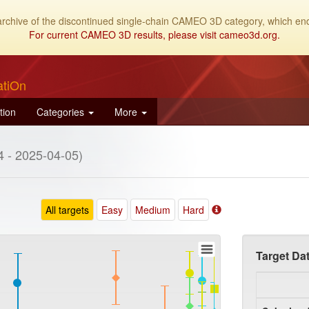
archive of the discontinued single-chain CAMEO 3D category, which end
For current CAMEO 3D results, please visit cameo3d.org.
atiOn
tion
Categories
More
 - 2025-04-05)
All targets
Easy
Medium
Hard
Target Da