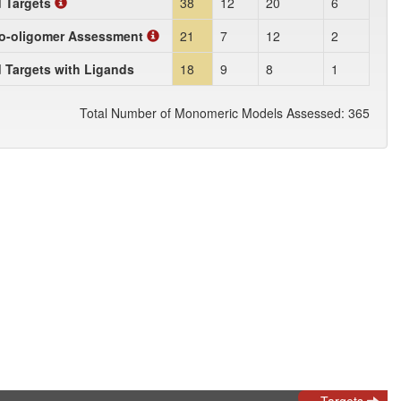
d Targets
38
12
20
6
o-oligomer Assessment
21
7
12
2
 Targets with Ligands
18
9
8
1
Total Number of Monomeric Models Assessed: 365