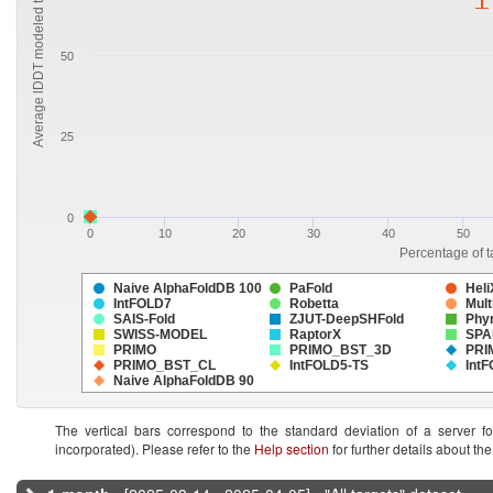
Average lDDT modeled targets
50
25
0
0
10
20
30
40
50
Percentage of t
Naive AlphaFoldDB 100
PaFold
Heli
IntFOLD7
Robetta
Mult
SAIS-Fold
ZJUT-DeepSHFold
Phy
SWISS-MODEL
RaptorX
SPA
PRIMO
PRIMO_BST_3D
PRI
PRIMO_BST_CL
IntFOLD5-TS
Int
Naive AlphaFoldDB 90
The vertical bars correspond to the standard deviation of a server f
incorporated). Please refer to the
Help section
for further details about t