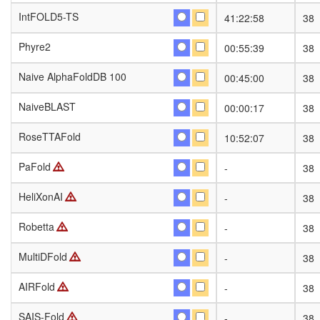
IntFOLD5-TS
IntFOLD5-TS
41:22:58
38
Phyre2
Phyre2
00:55:39
38
Naive AlphaFoldDB 100
Naive AlphaFoldDB 100
00:45:00
38
NaiveBLAST
NaiveBLAST
00:00:17
38
RoseTTAFold
RoseTTAFold
10:52:07
38
PaFold
PaFold
-
38
HeliXonAI
HeliXonAI
-
38
Robetta
Robetta
-
38
MultiDFold
MultiDFold
-
38
AIRFold
AIRFold
-
38
SAIS-Fold
SAIS-Fold
-
38