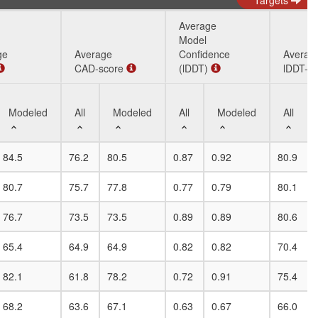
Targets
Average
Model
ge
Average
Confidence
Averag
CAD-score
(lDDT)
lDDT-B
Modeled
All
Modeled
All
Modeled
All
ge
Modeled
Average
All
Modeled
Average
All
Modeled
Averag
All
84.5
76.2
80.5
0.87
0.92
80.9
CAD-score
Model
lDDT-B
Confidence
80.7
75.7
77.8
0.77
0.79
80.1
(lDDT)
76.7
73.5
73.5
0.89
0.89
80.6
65.4
64.9
64.9
0.82
0.82
70.4
82.1
61.8
78.2
0.72
0.91
75.4
68.2
63.6
67.1
0.63
0.67
66.0