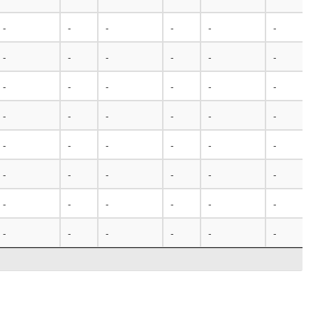
-
-
-
-
-
-
-
-
-
-
-
-
-
-
-
-
-
-
-
-
-
-
-
-
-
-
-
-
-
-
-
-
-
-
-
-
-
-
-
-
-
-
-
-
-
-
-
-