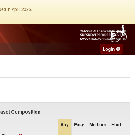
ed in April 2025.
Login
taset Composition
Any
Easy
Medium
Hard