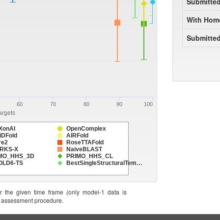
Submitte
With Hom
Submitted
60
70
80
90
100
argets
XonAI
OpenComplex
iDFold
AIRFold
re2
RoseTTAFold
RKS-X
NaiveBLAST
MO_HHS_3D
PRIMO_HHS_CL
FOLD6-TS
BestSingleStructuralTem…
or the given time frame (only model-1 data is
he assessment procedure.