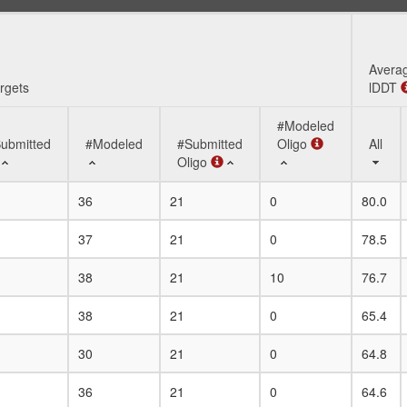
Avera
rgets
lDDT
#Modeled
ubmitted
#Modeled
#Submitted
Oligo
All
Oligo
rgets
ubmitted
#Modeled
#Submitted
#Modeled
Avera
All
36
21
0
80.0
Oligo
Oligo
lDDT
37
21
0
78.5
38
21
10
76.7
38
21
0
65.4
30
21
0
64.8
36
21
0
64.6