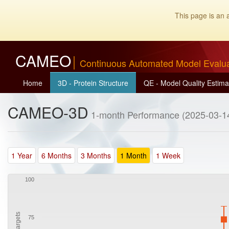
This page is an 
CAMEO
Continuous Automated Model Evalu
Home
3D - Protein Structure
QE - Model Quality Estima
CAMEO-3D
1-month Performance (2025-03-14
1 Year
6 Months
3 Months
1 Month
1 Week
100
75