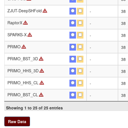
ZJUT-DeepSHFold
ZJUT-DeepSHFold
-
38
RaptorX
RaptorX
-
38
SPARKS-X
SPARKS-X
-
38
PRIMO
PRIMO
-
38
PRIMO_BST_3D
PRIMO_BST_3D
-
38
PRIMO_HHS_3D
PRIMO_HHS_3D
-
38
PRIMO_HHS_CL
PRIMO_HHS_CL
-
38
PRIMO_BST_CL
PRIMO_BST_CL
-
38
Showing 1 to 25 of 25 entries
Raw Data