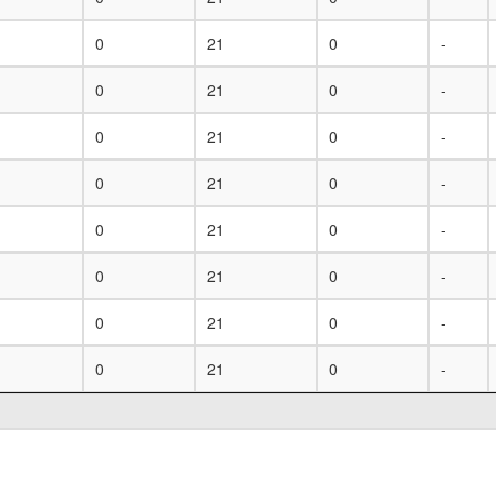
0
21
0
-
0
21
0
-
0
21
0
-
0
21
0
-
0
21
0
-
0
21
0
-
0
21
0
-
0
21
0
-