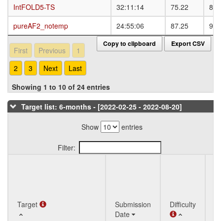
IntFOLD5-TS
IntFOLD5-TS
32:11:14
75.22
83.
pureAF2_notemp
pureAF2_notemp
24:55:06
87.25
92.
Copy to clipboard
Export CSV
First
Previous
1
2
3
Next
Last
Showing 1 to 10 of 24 entries
Target list: 6-months - [2022-02-25 - 2022-08-20]
Show
entries
Filter:
Q
Target
Target
Submission
Difficulty
St
Date
T