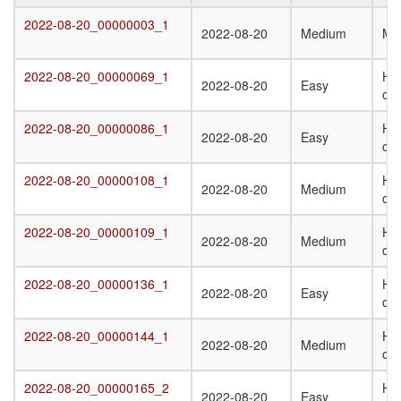
Target
Submission
Difficulty
Q
2022-08-20_00000003_1
2022-08-20_00000003_1
2022-08-20
Medium
Mo
Date
St
T
2022-08-20_00000069_1
Het
2022-08-20_00000069_1
2022-08-20
Easy
oli
2022-08-20_00000086_1
Ho
2022-08-20_00000086_1
2022-08-20
Easy
oli
2022-08-20_00000108_1
Het
2022-08-20_00000108_1
2022-08-20
Medium
oli
2022-08-20_00000109_1
Het
2022-08-20_00000109_1
2022-08-20
Medium
oli
2022-08-20_00000136_1
Ho
2022-08-20_00000136_1
2022-08-20
Easy
oli
2022-08-20_00000144_1
Ho
2022-08-20_00000144_1
2022-08-20
Medium
oli
2022-08-20_00000165_2
Het
2022-08-20_00000165_2
2022-08-20
Easy