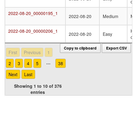
oli
2022-08-20_00000195_1
2022-08-20_00000195_1
2022-08-20
Medium
Mo
2022-08-20_00000206_1
Ho
2022-08-20_00000206_1
2022-08-20
Easy
oli
Copy to clipboard
Export CSV
First
Previous
1
…
2
3
4
5
38
Next
Last
Showing 1 to 10 of 376
entries