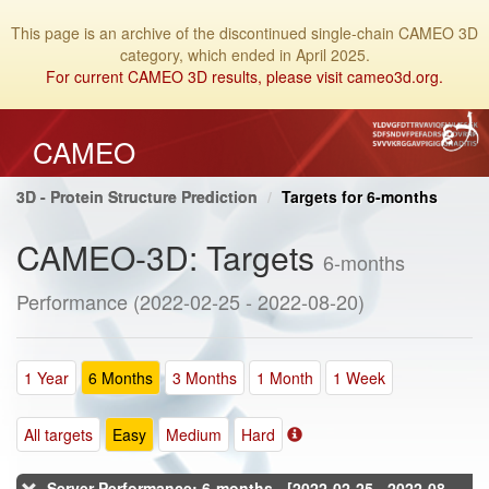
This page is an archive of the discontinued single-chain CAMEO 3D
category, which ended in April 2025.
For current CAMEO 3D results, please visit cameo3d.org.
CAMEO
3D - Protein Structure Prediction
Targets for 6-months
CAMEO-3D: Targets
6-months
Performance (2022-02-25 - 2022-08-20)
1 Year
6 Months
3 Months
1 Month
1 Week
All targets
Easy
Medium
Hard
Server Performance: 6-months - [2022-02-25 - 2022-08-