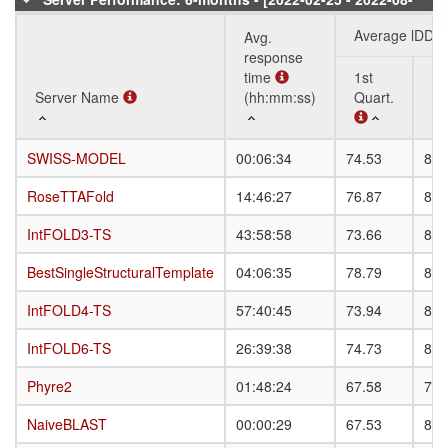
20]
Average lDDT
Avg.
response
time
1st
3r
Server Name
Server Name
(hh:mm:ss)
Quart.
Qu
Server Name
Avg.
Average lDDT
1st
3r
SWISS-MODEL
SWISS-MODEL
00:06:34
74.53
85.
response
Quart.
Qu
time
RoseTTAFold
RoseTTAFold
14:46:27
76.87
81.
(hh:mm:ss)
IntFOLD3-TS
IntFOLD3-TS
43:58:58
73.66
81.
BestSingleStructuralTemplate
BestSingleStructuralTemplate
04:06:35
78.79
87.
IntFOLD4-TS
IntFOLD4-TS
57:40:45
73.94
82.
IntFOLD6-TS
IntFOLD6-TS
26:39:38
74.73
83.
Phyre2
Phyre2
01:48:24
67.58
78.
NaiveBLAST
NaiveBLAST
00:00:29
67.53
80.