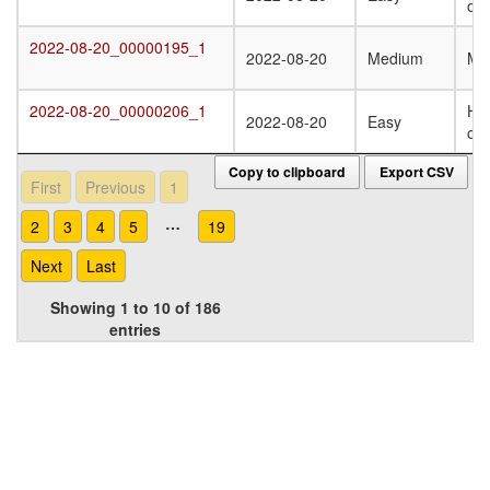
oli
2022-08-20_00000195_1
2022-08-20_00000195_1
2022-08-20
Medium
Mo
2022-08-20_00000206_1
Ho
2022-08-20_00000206_1
2022-08-20
Easy
oli
Copy to clipboard
Export CSV
First
Previous
1
…
2
3
4
5
19
Next
Last
Showing 1 to 10 of 186
entries