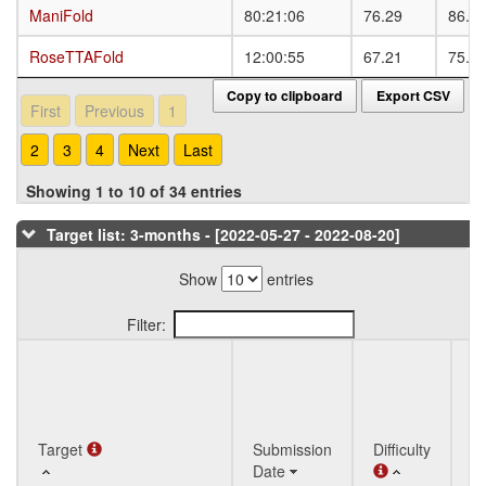
ManiFold
ManiFold
80:21:06
76.29
86.5
RoseTTAFold
RoseTTAFold
12:00:55
67.21
75.4
Copy to clipboard
Export CSV
First
Previous
1
2
3
4
Next
Last
Showing 1 to 10 of 34 entries
Target list: 3-months - [2022-05-27 - 2022-08-20]
Show
entries
Filter:
Q
Target
Target
Submission
Difficulty
St
Date
T