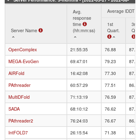
20]
Average lDDT
Avg.
response
time
1st
3rd
Server Name
Server Name
(hh:mm:ss)
Quart.
Quar
Server Name
Avg.
Average lDDT
1st
3rd
OpenComplex
OpenComplex
21:55:35
76.88
87.0
response
Quart.
Quar
time
MEGA-EvoGen
MEGA-EvoGen
69:47:01
79.23
87.4
(hh:mm:ss)
AIRFold
AIRFold
16:42:08
77.30
87.3
PAthreader
PAthreader
60:57:29
77.51
86.9
MultiDFold
MultiDFold
71:13:19
76.59
87.4
SADA
SADA
68:10:12
76.62
87.0
PAthreader2
PAthreader2
76:24:03
76.67
86.9
IntFOLD7
IntFOLD7
26:15:54
71.38
85.4