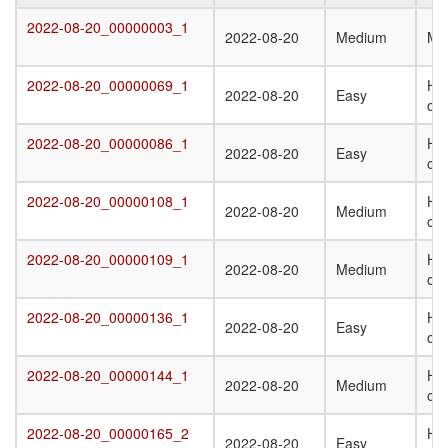
Target
Submission
Difficulty
Q
2022-08-20_00000003_1
2022-08-20_00000003_1
2022-08-20
Medium
Mo
Date
St
T
2022-08-20_00000069_1
Het
2022-08-20_00000069_1
2022-08-20
Easy
oli
2022-08-20_00000086_1
Ho
2022-08-20_00000086_1
2022-08-20
Easy
oli
2022-08-20_00000108_1
Het
2022-08-20_00000108_1
2022-08-20
Medium
oli
2022-08-20_00000109_1
Het
2022-08-20_00000109_1
2022-08-20
Medium
oli
2022-08-20_00000136_1
Ho
2022-08-20_00000136_1
2022-08-20
Easy
oli
2022-08-20_00000144_1
Ho
2022-08-20_00000144_1
2022-08-20
Medium
oli
2022-08-20_00000165_2
Het
2022-08-20_00000165_2
2022-08-20
Easy