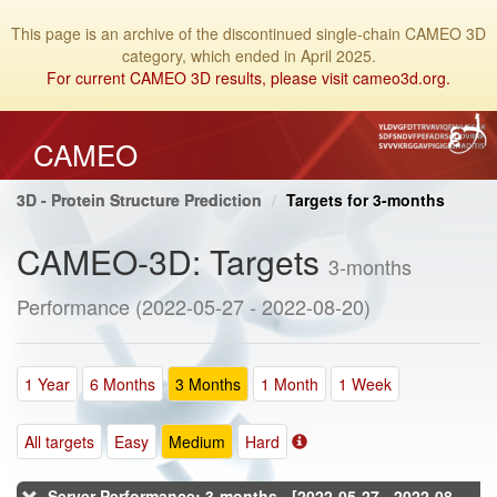
This page is an archive of the discontinued single-chain CAMEO 3D
category, which ended in April 2025.
For current CAMEO 3D results, please visit cameo3d.org.
CAMEO
3D - Protein Structure Prediction
Targets for 3-months
CAMEO-3D: Targets
3-months
Performance (2022-05-27 - 2022-08-20)
1 Year
6 Months
3 Months
1 Month
1 Week
All targets
Easy
Medium
Hard
Server Performance: 3-months - [2022-05-27 - 2022-08-