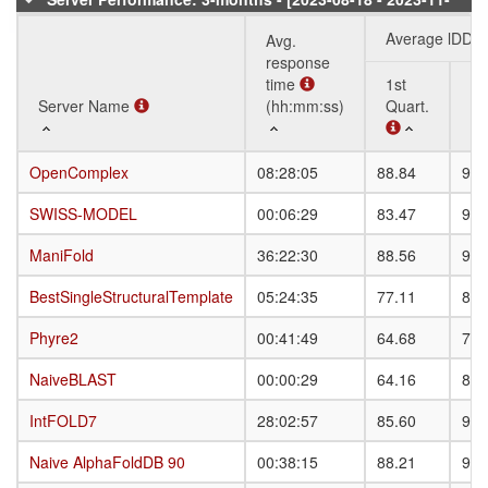
11]
Average lDDT
Avg.
response
time
1st
3r
Server Name
Server Name
(hh:mm:ss)
Quart.
Qu
Server Name
Avg.
Average lDDT
1st
3r
OpenComplex
OpenComplex
08:28:05
88.84
93.
response
Quart.
Qu
time
SWISS-MODEL
SWISS-MODEL
00:06:29
83.47
91.
(hh:mm:ss)
ManiFold
ManiFold
36:22:30
88.56
93.
BestSingleStructuralTemplate
BestSingleStructuralTemplate
05:24:35
77.11
86.
Phyre2
Phyre2
00:41:49
64.68
79.
NaiveBLAST
NaiveBLAST
00:00:29
64.16
81.
IntFOLD7
IntFOLD7
28:02:57
85.60
91.
Naive AlphaFoldDB 90
Naive AlphaFoldDB 90
00:38:15
88.21
92.