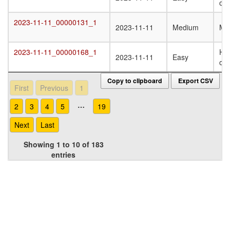
oli
2023-11-11_00000131_1
2023-11-11_00000131_1
2023-11-11
Medium
Mo
2023-11-11_00000168_1
Ho
2023-11-11_00000168_1
2023-11-11
Easy
oli
Copy to clipboard
Export CSV
First
Previous
1
…
2
3
4
5
19
Next
Last
Showing 1 to 10 of 183
entries