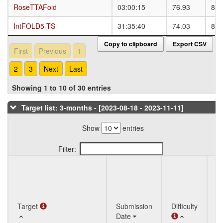
RoseTTAFold
RoseTTAFold
03:00:15
76.93
81.
IntFOLD5-TS
IntFOLD5-TS
31:35:40
74.03
83.
Copy to clipboard
Export CSV
First
Previous
1
2
3
Next
Last
Showing 1 to 10 of 30 entries
Target list: 3-months - [2023-08-18 - 2023-11-11]
Show
entries
Filter:
Q
Target
Target
Submission
Difficulty
St
Date
T