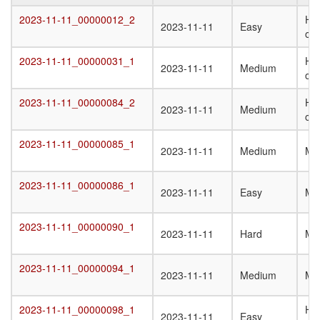
Target
Submission
Difficulty
Q
2023-11-11_00000012_2
Het
2023-11-11_00000012_2
2023-11-11
Easy
Date
St
oli
T
2023-11-11_00000031_1
Ho
2023-11-11_00000031_1
2023-11-11
Medium
oli
2023-11-11_00000084_2
Het
2023-11-11_00000084_2
2023-11-11
Medium
oli
2023-11-11_00000085_1
2023-11-11_00000085_1
2023-11-11
Medium
Mo
2023-11-11_00000086_1
2023-11-11_00000086_1
2023-11-11
Easy
Mo
2023-11-11_00000090_1
2023-11-11_00000090_1
2023-11-11
Hard
Mo
2023-11-11_00000094_1
2023-11-11_00000094_1
2023-11-11
Medium
Mo
2023-11-11_00000098_1
Ho
2023-11-11_00000098_1
2023-11-11
Easy