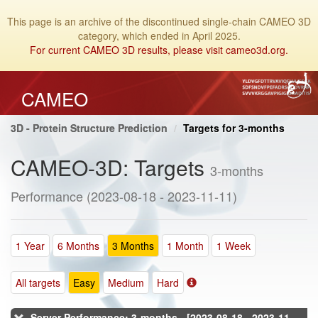
This page is an archive of the discontinued single-chain CAMEO 3D
category, which ended in April 2025.
For current CAMEO 3D results, please visit cameo3d.org.
CAMEO
3D - Protein Structure Prediction
Targets for 3-months
CAMEO-3D: Targets
3-months
Performance (2023-08-18 - 2023-11-11)
1 Year
6 Months
3 Months
1 Month
1 Week
All targets
Easy
Medium
Hard
Server Performance: 3-months - [2023-08-18 - 2023-11-