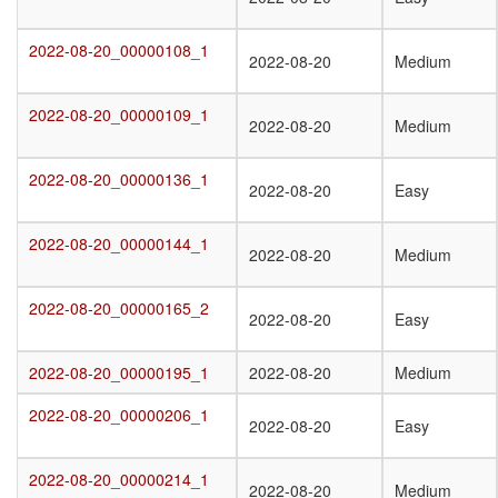
2022-08-20_00000108_1
2022-08-20_00000108_1
2022-08-20
Medium
2022-08-20_00000109_1
2022-08-20_00000109_1
2022-08-20
Medium
2022-08-20_00000136_1
2022-08-20_00000136_1
2022-08-20
Easy
2022-08-20_00000144_1
2022-08-20_00000144_1
2022-08-20
Medium
2022-08-20_00000165_2
2022-08-20_00000165_2
2022-08-20
Easy
2022-08-20_00000195_1
2022-08-20_00000195_1
2022-08-20
Medium
2022-08-20_00000206_1
2022-08-20_00000206_1
2022-08-20
Easy
2022-08-20_00000214_1
2022-08-20_00000214_1
2022-08-20
Medium