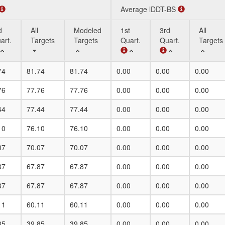
Average lDDT-BS
d
All
Modeled
1st
3rd
All
art.
Targets
Targets
Quart.
Quart.
Targets
d
All
Modeled
Average lDDT-BS
1st
3rd
All
74
81.74
81.74
0.00
0.00
0.00
art.
Targets
Targets
Quart.
Quart.
Targets
76
77.76
77.76
0.00
0.00
0.00
44
77.44
77.44
0.00
0.00
0.00
10
76.10
76.10
0.00
0.00
0.00
07
70.07
70.07
0.00
0.00
0.00
87
67.87
67.87
0.00
0.00
0.00
87
67.87
67.87
0.00
0.00
0.00
11
60.11
60.11
0.00
0.00
0.00
85
39.85
39.85
0.00
0.00
0.00