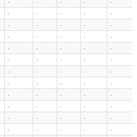
-
-
-
-
-
-
-
-
-
-
-
-
-
-
-
-
-
-
-
-
-
-
-
-
-
-
-
-
-
-
-
-
-
-
-
-
-
-
-
-
-
-
-
-
-
-
-
-
-
-
-
-
-
-
-
-
-
-
-
-