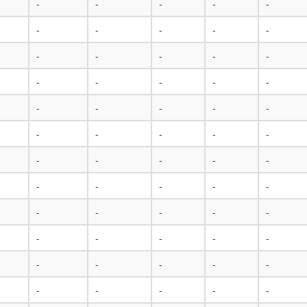
-
-
-
-
-
-
-
-
-
-
-
-
-
-
-
-
-
-
-
-
-
-
-
-
-
-
-
-
-
-
-
-
-
-
-
-
-
-
-
-
-
-
-
-
-
-
-
-
-
-
-
-
-
-
-
-
-
-
-
-