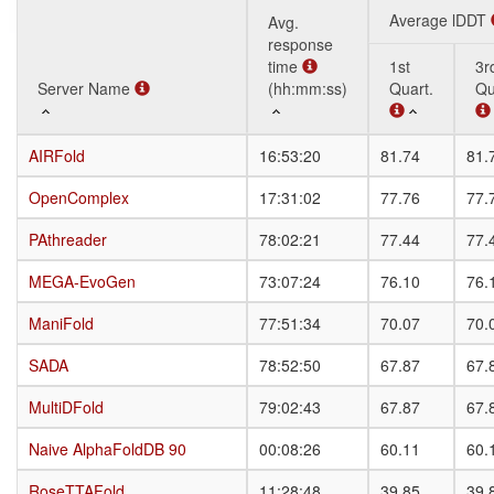
Average lDDT
Avg.
response
time
1st
3r
Server Name
Server Name
(hh:mm:ss)
Quart.
Qu
Server Name
Avg.
Average lDDT
1st
3r
AIRFold
AIRFold
16:53:20
81.74
81.
response
Quart.
Qu
time
OpenComplex
OpenComplex
17:31:02
77.76
77.
(hh:mm:ss)
PAthreader
PAthreader
78:02:21
77.44
77.
MEGA-EvoGen
MEGA-EvoGen
73:07:24
76.10
76.
ManiFold
ManiFold
77:51:34
70.07
70.
SADA
SADA
78:52:50
67.87
67.
MultiDFold
MultiDFold
79:02:43
67.87
67.
Naive AlphaFoldDB 90
Naive AlphaFoldDB 90
00:08:26
60.11
60.
RoseTTAFold
RoseTTAFold
11:28:48
39.85
39.