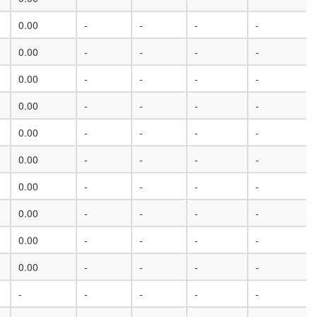
0.00
-
-
-
-
0.00
-
-
-
-
0.00
-
-
-
-
0.00
-
-
-
-
0.00
-
-
-
-
0.00
-
-
-
-
0.00
-
-
-
-
0.00
-
-
-
-
0.00
-
-
-
-
0.00
-
-
-
-
-
-
-
-
-