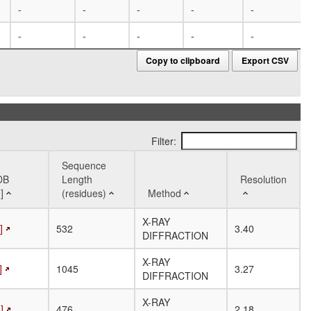
-
-
-
-
-
-
-
-
-
-
Copy to clipboard
Export CSV
Filter:
Sequence
DB
Length
Resolution
]
(residues)
Method
DB
Sequence
Method
Resolution
X-RAY
]
532
3.40
]
Length
DIFFRACTION
(residues)
X-RAY
]
1045
3.27
DIFFRACTION
X-RAY
]
476
2.18