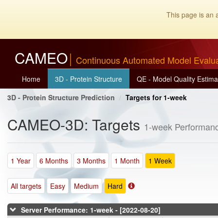
This page is an 
CAMEO
Continuous Automated Model Evalu
Home
3D - Protein Structure
QE - Model Quality Estima
3D - Protein Structure Prediction
Targets for 1-week
CAMEO-3D: Targets
1-week Performanc
1 Year
6 Months
3 Months
1 Month
1 Week
All targets
Easy
Medium
Hard
Server Performance: 1-week - [2022-08-20]