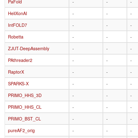
PaFold
PaFold
-
-
-
HeliXonAI
HeliXonAI
-
-
-
IntFOLD7
IntFOLD7
-
-
-
Robetta
Robetta
-
-
-
ZJUT-DeepAssembly
ZJUT-DeepAssembly
-
-
-
PAthreader2
PAthreader2
-
-
-
RaptorX
RaptorX
-
-
-
SPARKS-X
SPARKS-X
-
-
-
PRIMO_HHS_3D
PRIMO_HHS_3D
-
-
-
PRIMO_HHS_CL
PRIMO_HHS_CL
-
-
-
PRIMO_BST_CL
PRIMO_BST_CL
-
-
-
pureAF2_orig
pureAF2_orig
-
-
-