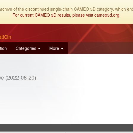
archive of the discontinued single-chain CAMEO 3D category, which end
For current CAMEO 3D results, please visit cameo3d.org.
atiOn
tion
Categories
More
e (2022-08-20)