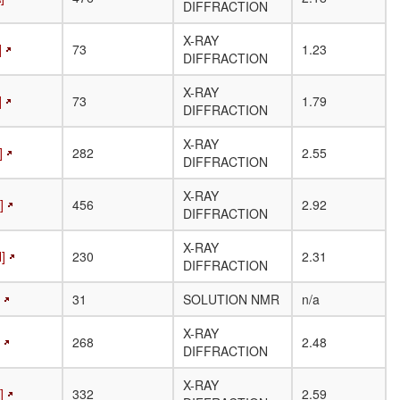
DIFFRACTION
X-RAY
]
73
1.23
DIFFRACTION
X-RAY
]
73
1.79
DIFFRACTION
X-RAY
]
282
2.55
DIFFRACTION
X-RAY
]
456
2.92
DIFFRACTION
X-RAY
]
230
2.31
DIFFRACTION
31
SOLUTION NMR
n/a
X-RAY
268
2.48
DIFFRACTION
X-RAY
]
332
2.59