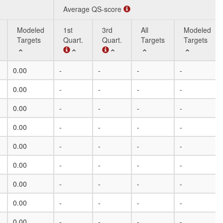
Average QS-score
Modeled
1st
3rd
All
Modeled
Targets
Quart.
Quart.
Targets
Targets
Modeled
Average QS-score
1st
3rd
All
Modeled
0.00
-
-
-
-
Targets
Quart.
Quart.
Targets
Targets
0.00
-
-
-
-
0.00
-
-
-
-
0.00
-
-
-
-
0.00
-
-
-
-
0.00
-
-
-
-
0.00
-
-
-
-
0.00
-
-
-
-
0.00
-
-
-
-