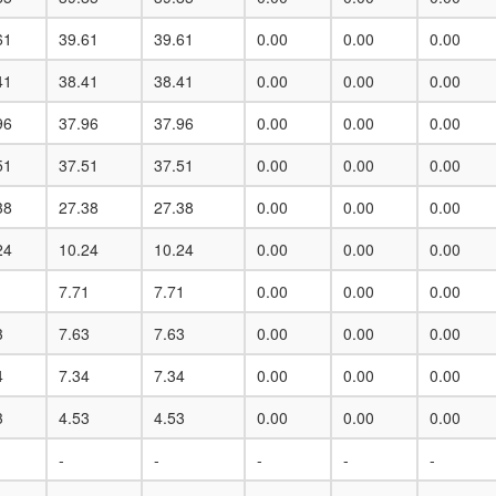
61
39.61
39.61
0.00
0.00
0.00
41
38.41
38.41
0.00
0.00
0.00
96
37.96
37.96
0.00
0.00
0.00
51
37.51
37.51
0.00
0.00
0.00
38
27.38
27.38
0.00
0.00
0.00
24
10.24
10.24
0.00
0.00
0.00
1
7.71
7.71
0.00
0.00
0.00
3
7.63
7.63
0.00
0.00
0.00
4
7.34
7.34
0.00
0.00
0.00
3
4.53
4.53
0.00
0.00
0.00
-
-
-
-
-