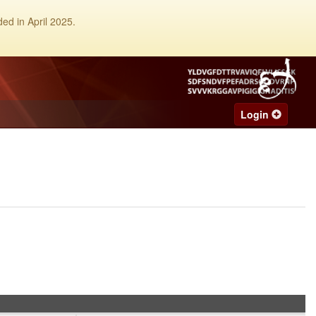
ed in April 2025.
Login