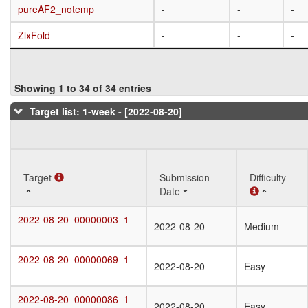
pureAF2_notemp
pureAF2_notemp
-
-
-
ZlxFold
ZlxFold
-
-
-
Showing 1 to 34 of 34 entries
Target list: 1-week - [2022-08-20]
Target
Target
Submission
Difficulty
Date
Target
Submission
Difficulty
2022-08-20_00000003_1
2022-08-20_00000003_1
2022-08-20
Medium
Date
2022-08-20_00000069_1
2022-08-20_00000069_1
2022-08-20
Easy
2022-08-20_00000086_1
2022-08-20_00000086_1
2022-08-20
Easy