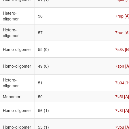
Hetero-
56
7rup [A
oligomer
Hetero-
57
7ruq [A
oligomer
Homo-oligomer
55 (0)
7s8k [B
Homo-oligomer
49 (0)
7spn [A
Hetero-
51
7u04 [H
oligomer
Monomer
50
7v5f [A]
Homo-oligomer
56 (1)
7v8t [A]
Homo-oligomer
55 (1)
7vpu [A