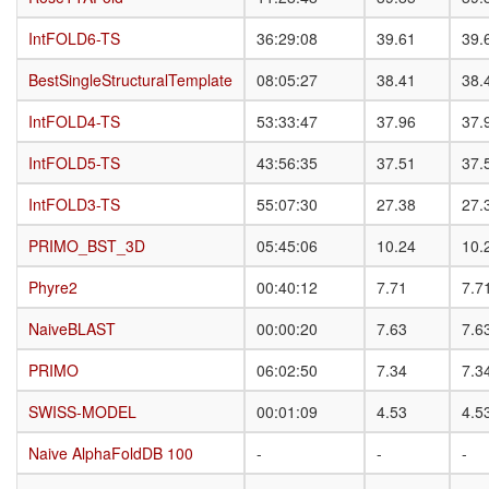
IntFOLD6-TS
IntFOLD6-TS
36:29:08
39.61
39.
BestSingleStructuralTemplate
BestSingleStructuralTemplate
08:05:27
38.41
38.
IntFOLD4-TS
IntFOLD4-TS
53:33:47
37.96
37.
IntFOLD5-TS
IntFOLD5-TS
43:56:35
37.51
37.
IntFOLD3-TS
IntFOLD3-TS
55:07:30
27.38
27.
PRIMO_BST_3D
PRIMO_BST_3D
05:45:06
10.24
10.
Phyre2
Phyre2
00:40:12
7.71
7.7
NaiveBLAST
NaiveBLAST
00:00:20
7.63
7.6
PRIMO
PRIMO
06:02:50
7.34
7.3
SWISS-MODEL
SWISS-MODEL
00:01:09
4.53
4.5
Naive AlphaFoldDB 100
Naive AlphaFoldDB 100
-
-
-