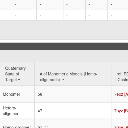
-
-
-
-
-
-
-
-
-
-
Quaternary
State of
# of Monomeric Models (Homo-
ref. P
Target
oligomeric)
[Chain
Quaternary
# of Monomeric Models (Homo-
ref. P
Monomer
56
7eoz [A
State of
oligomeric)
[Chain
Target
Hetero-
47
7pyv [B
oligomer
Homo-oligomer
51 (1)
7qpe [A