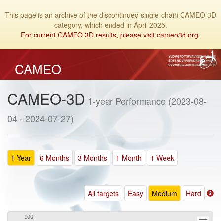
This page is an archive of the discontinued single-chain CAMEO 3D
category, which ended in April 2025.
For current CAMEO 3D results, please visit cameo3d.org.
CAMEO
CAMEO-3D
1-year Performance (2023-08-
04 - 2024-07-27)
1 Year
6 Months
3 Months
1 Month
1 Week
All targets
Easy
Medium
Hard
100