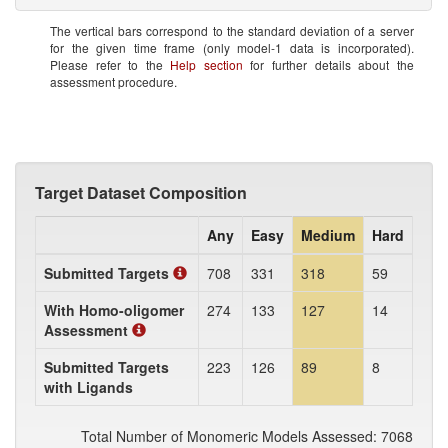
The vertical bars correspond to the standard deviation of a server
for the given time frame (only model-1 data is incorporated).
Please refer to the
Help section
for further details about the
assessment procedure.
Target Dataset Composition
Any
Easy
Medium
Hard
Submitted Targets
708
331
318
59
With Homo-oligomer
274
133
127
14
Assessment
Submitted Targets
223
126
89
8
with Ligands
Total Number of Monomeric Models Assessed: 7068