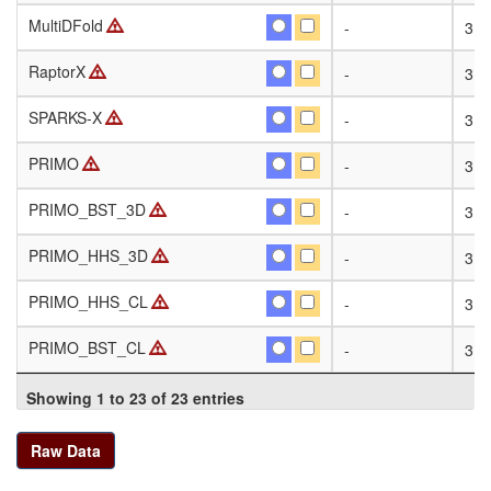
MultiDFold
MultiDFold
-
318
RaptorX
RaptorX
-
318
SPARKS-X
SPARKS-X
-
318
PRIMO
PRIMO
-
318
PRIMO_BST_3D
PRIMO_BST_3D
-
318
PRIMO_HHS_3D
PRIMO_HHS_3D
-
318
PRIMO_HHS_CL
PRIMO_HHS_CL
-
318
PRIMO_BST_CL
PRIMO_BST_CL
-
318
Showing 1 to 23 of 23 entries
Raw Data