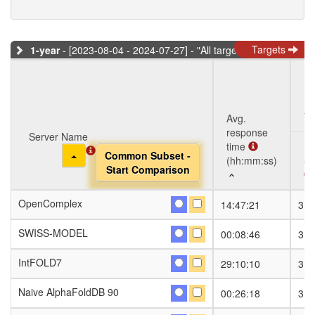
Targets
1-year
- [2023-08-04 - 2024-07-27] - "All targets" dataset
Ta
Avg.
response
Server Name
Server Name
time
Toggle Dropdown
Toggle Dropdown
Common Subset -
Common Subset -
(hh:mm:ss)
#S
Start Comparison
Start Comparison
Server Name
Avg.
Ta
#S
OpenComplex
OpenComplex
14:47:21
318
response
Toggle Dropdown
Common Subset -
time
Start Comparison
SWISS-MODEL
SWISS-MODEL
00:08:46
318
(hh:mm:ss)
IntFOLD7
IntFOLD7
29:10:10
318
Naive AlphaFoldDB 90
Naive AlphaFoldDB 90
00:26:18
318