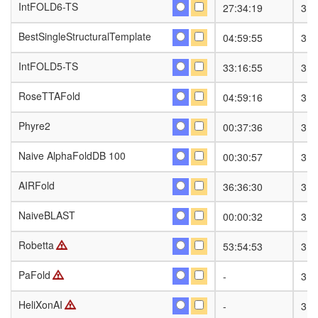
IntFOLD6-TS
IntFOLD6-TS
27:34:19
318
BestSingleStructuralTemplate
BestSingleStructuralTemplate
04:59:55
318
IntFOLD5-TS
IntFOLD5-TS
33:16:55
318
RoseTTAFold
RoseTTAFold
04:59:16
318
Phyre2
Phyre2
00:37:36
318
Naive AlphaFoldDB 100
Naive AlphaFoldDB 100
00:30:57
318
AIRFold
AIRFold
36:36:30
318
NaiveBLAST
NaiveBLAST
00:00:32
318
Robetta
Robetta
53:54:53
318
PaFold
PaFold
-
318
HeliXonAI
HeliXonAI
-
318