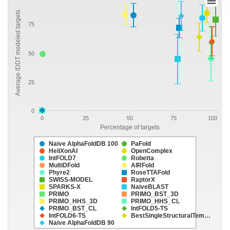
Average lDDT modeled targets
75
50
25
0
0
25
50
75
100
Percentage of targets
Naive AlphaFoldDB 100
PaFold
HeliXonAI
OpenComplex
IntFOLD7
Robetta
MultiDFold
AIRFold
Phyre2
RoseTTAFold
SWISS-MODEL
RaptorX
SPARKS-X
NaiveBLAST
PRIMO
PRIMO_BST_3D
PRIMO_HHS_3D
PRIMO_HHS_CL
PRIMO_BST_CL
IntFOLD5-TS
IntFOLD6-TS
BestSingleStructuralTem…
Naive AlphaFoldDB 90