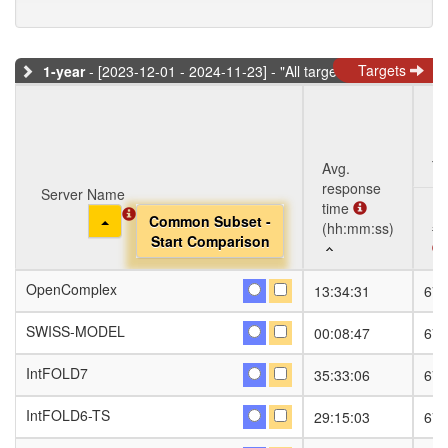
Targets
1-year
- [2023-12-01 - 2024-11-23] - "All targets" dataset
Ta
Avg.
response
Server Name
Server Name
time
Toggle Dropdown
Toggle Dropdown
Common Subset -
Common Subset -
(hh:mm:ss)
#S
Start Comparison
Start Comparison
Server Name
Avg.
Ta
#S
OpenComplex
OpenComplex
13:34:31
674
response
Toggle Dropdown
Common Subset -
time
Start Comparison
SWISS-MODEL
SWISS-MODEL
00:08:47
674
(hh:mm:ss)
IntFOLD7
IntFOLD7
35:33:06
674
IntFOLD6-TS
IntFOLD6-TS
29:15:03
674