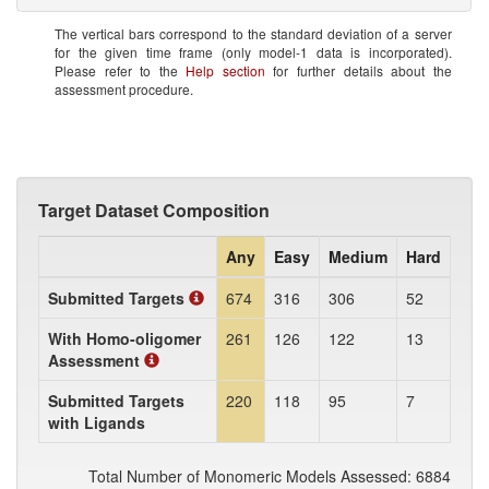
The vertical bars correspond to the standard deviation of a server
for the given time frame (only model-1 data is incorporated).
Please refer to the
Help section
for further details about the
assessment procedure.
Target Dataset Composition
Any
Easy
Medium
Hard
Submitted Targets
674
316
306
52
With Homo-oligomer
261
126
122
13
Assessment
Submitted Targets
220
118
95
7
with Ligands
Total Number of Monomeric Models Assessed: 6884