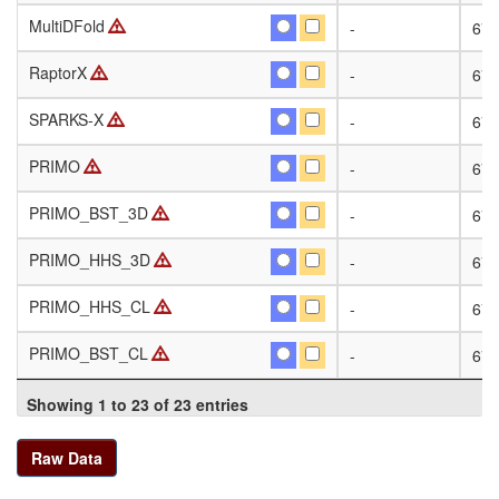
MultiDFold
MultiDFold
-
674
RaptorX
RaptorX
-
674
SPARKS-X
SPARKS-X
-
674
PRIMO
PRIMO
-
674
PRIMO_BST_3D
PRIMO_BST_3D
-
674
PRIMO_HHS_3D
PRIMO_HHS_3D
-
674
PRIMO_HHS_CL
PRIMO_HHS_CL
-
674
PRIMO_BST_CL
PRIMO_BST_CL
-
674
Showing 1 to 23 of 23 entries
Raw Data