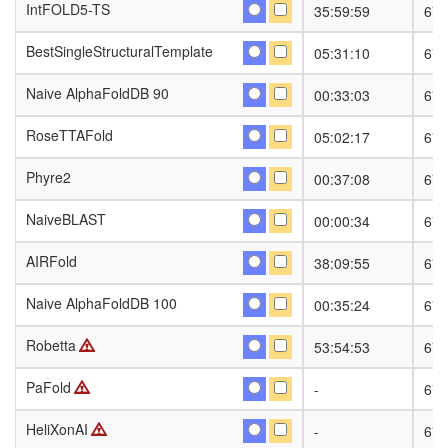
IntFOLD5-TS
IntFOLD5-TS
35:59:59
674
BestSingleStructuralTemplate
BestSingleStructuralTemplate
05:31:10
674
Naive AlphaFoldDB 90
Naive AlphaFoldDB 90
00:33:03
674
RoseTTAFold
RoseTTAFold
05:02:17
674
Phyre2
Phyre2
00:37:08
674
NaiveBLAST
NaiveBLAST
00:00:34
674
AIRFold
AIRFold
38:09:55
674
Naive AlphaFoldDB 100
Naive AlphaFoldDB 100
00:35:24
674
Robetta
Robetta
53:54:53
674
PaFold
PaFold
-
674
HeliXonAI
HeliXonAI
-
674