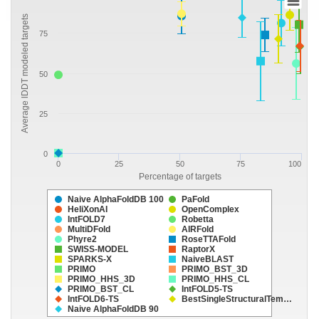
Average lDDT modeled targets
75
50
25
0
0
25
50
75
100
Percentage of targets
Naive AlphaFoldDB 100
PaFold
HeliXonAI
OpenComplex
IntFOLD7
Robetta
MultiDFold
AIRFold
Phyre2
RoseTTAFold
SWISS-MODEL
RaptorX
SPARKS-X
NaiveBLAST
PRIMO
PRIMO_BST_3D
PRIMO_HHS_3D
PRIMO_HHS_CL
PRIMO_BST_CL
IntFOLD5-TS
IntFOLD6-TS
BestSingleStructuralTem…
Naive AlphaFoldDB 90