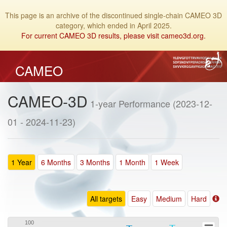
This page is an archive of the discontinued single-chain CAMEO 3D
category, which ended in April 2025.
For current CAMEO 3D results, please visit cameo3d.org.
CAMEO
CAMEO-3D
1-year Performance (2023-12-
01 - 2024-11-23)
1 Year
6 Months
3 Months
1 Month
1 Week
All targets
Easy
Medium
Hard
100