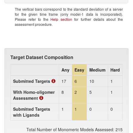
The vertical bars correspond to the standard deviation of a server
for the given time frame (only model-1 data is incorporated).
Please refer to the
Help section
for further details about the
assessment procedure.
Target Dataset Composition
Any
Easy
Medium
Hard
Submitted Targets
17
6
10
1
With Homo-oligomer
8
2
5
1
Assessment
Submitted Targets
1
1
0
0
with Ligands
Total Number of Monomeric Models Assessed: 215