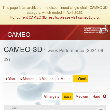
This page is an archive of the discontinued single-chain CAMEO 3D
category, which ended in April 2025.
For current CAMEO 3D results, please visit cameo3d.org.
CAMEO
CAMEO-3D
1-week Performance (2024-06-
29)
1 Year
6 Months
3 Months
1 Month
1 Week
All targets
Easy
Medium
Hard
100