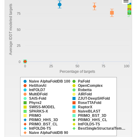
Average lDDT modeled targets
75
50
25
0
0
25
50
75
100
Percentage of targets
Naive AlphaFoldDB 100
PaFold
HeliXonAI
OpenComplex
IntFOLD7
Robetta
MultiDFold
AIRFold
SAIS-Fold
ZJUT-DeepSHFold
Phyre2
RoseTTAFold
SWISS-MODEL
RaptorX
SPARKS-X
NaiveBLAST
PRIMO
PRIMO_BST_3D
PRIMO_HHS_3D
PRIMO_HHS_CL
PRIMO_BST_CL
IntFOLD5-TS
IntFOLD6-TS
BestSingleStructuralTem…
Naive AlphaFoldDB 90