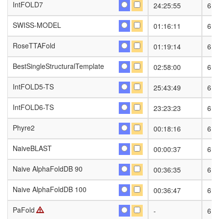
IntFOLD7
IntFOLD7
24:25:55
6
SWISS-MODEL
SWISS-MODEL
01:16:11
6
RoseTTAFold
RoseTTAFold
01:19:14
6
BestSingleStructuralTemplate
BestSingleStructuralTemplate
02:58:00
6
IntFOLD5-TS
IntFOLD5-TS
25:43:49
6
IntFOLD6-TS
IntFOLD6-TS
23:23:23
6
Phyre2
Phyre2
00:18:16
6
NaiveBLAST
NaiveBLAST
00:00:37
6
Naive AlphaFoldDB 90
Naive AlphaFoldDB 90
00:36:35
6
Naive AlphaFoldDB 100
Naive AlphaFoldDB 100
00:36:47
6
PaFold
PaFold
-
6