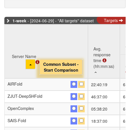
Targets
1-week
- [2024-06-29] - "All targets" dataset
Ta
Avg.
response
Server Name
Server Name
time
Toggle Dropdown
Toggle Dropdown
Common Subset -
Common Subset -
(hh:mm:ss)
#S
Start Comparison
Start Comparison
Server Name
Avg.
Ta
#S
AIRFold
AIRFold
22:40:19
6
response
Toggle Dropdown
Common Subset -
time
Start Comparison
ZJUT-DeepSHFold
ZJUT-DeepSHFold
46:37:00
6
(hh:mm:ss)
OpenComplex
OpenComplex
05:38:20
6
SAIS-Fold
SAIS-Fold
18:37:00
6