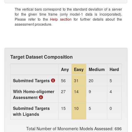
The vertical bars correspond to the standard deviation of a server
for the given time frame (only model-1 data is incorporated).
Please refer to the
Help section
for further details about the
assessment procedure.
Target Dataset Composition
Any
Easy
Medium
Hard
Submitted Targets
56
31
20
5
With Homo-oligomer
27
14
9
4
Assessment
Submitted Targets
15
10
5
0
with Ligands
Total Number of Monomeric Models Assessed: 696