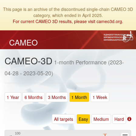
This page is an archive of the discontinued single-chain CAMEO 3D
category, which ended in April 2025.
For current CAMEO 3D results, please visit cameo3d.org.
CAMEO
CAMEO-3D
1-month Performance (2023-
04-28 - 2023-05-20)
1 Year
6 Months
3 Months
1 Month
1 Week
All targets
Easy
Medium
Hard
100