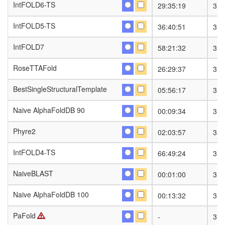
IntFOLD6-TS
IntFOLD6-TS
29:35:19
31
IntFOLD5-TS
IntFOLD5-TS
36:40:51
31
IntFOLD7
IntFOLD7
58:21:32
31
RoseTTAFold
RoseTTAFold
26:29:37
31
BestSingleStructuralTemplate
BestSingleStructuralTemplate
05:56:17
31
Naive AlphaFoldDB 90
Naive AlphaFoldDB 90
00:09:34
31
Phyre2
Phyre2
02:03:57
31
IntFOLD4-TS
IntFOLD4-TS
66:49:24
31
NaiveBLAST
NaiveBLAST
00:01:00
31
Naive AlphaFoldDB 100
Naive AlphaFoldDB 100
00:13:32
31
PaFold
PaFold
-
31