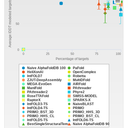
Average lDDT modeled targets
50
0
0
25
50
75
100
Percentage of targets
Naive AlphaFoldDB 100
PaFold
HeliXonAI
OpenComplex
IntFOLD7
Robetta
ZJUT-DeepAssembly
MultiDFold
MEGA-EvoGen
AIRFold
ManiFold
PAthreader
PAthreader2
Phyre2
RoseTTAFold
SWISS-MODEL
RaptorX
SPARKS-X
IntFOLD3-TS
NaiveBLAST
IntFOLD4-TS
PRIMO
PRIMO_BST_3D
PRIMO_HHS_3D
PRIMO_HHS_CL
PRIMO_BST_CL
IntFOLD5-TS
IntFOLD6-TS
BestSingleStructuralTem…
Naive AlphaFoldDB 90