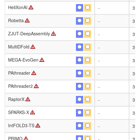
HeliXonAI
HeliXonAI
-
31
Robetta
Robetta
-
31
ZJUT-DeepAssembly
ZJUT-DeepAssembly
-
31
MultiDFold
MultiDFold
-
31
MEGA-EvoGen
MEGA-EvoGen
-
31
PAthreader
PAthreader
-
31
PAthreader2
PAthreader2
-
31
RaptorX
RaptorX
-
31
SPARKS-X
SPARKS-X
-
31
IntFOLD3-TS
IntFOLD3-TS
-
31
PRIMO
PRIMO
-
31