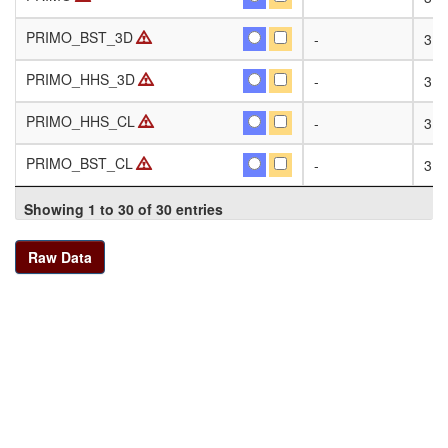
PRIMO_BST_3D
PRIMO_BST_3D
-
31
PRIMO_HHS_3D
PRIMO_HHS_3D
-
31
PRIMO_HHS_CL
PRIMO_HHS_CL
-
31
PRIMO_BST_CL
PRIMO_BST_CL
-
31
Showing 1 to 30 of 30 entries
Raw Data
Contact Us
|
Terms of Use
[4.0 ]