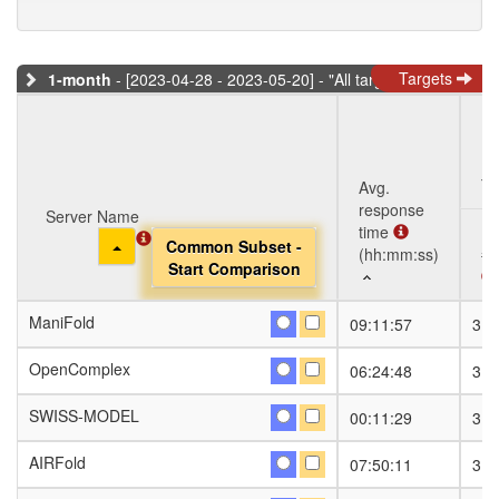
Targets
1-month
- [2023-04-28 - 2023-05-20] - "All targets" dataset
Ta
Avg.
response
Server Name
Server Name
time
Toggle Dropdown
Toggle Dropdown
Common Subset -
Common Subset -
(hh:mm:ss)
#S
Start Comparison
Start Comparison
Server Name
Avg.
Ta
#S
ManiFold
ManiFold
09:11:57
31
response
Toggle Dropdown
Common Subset -
time
Start Comparison
OpenComplex
OpenComplex
06:24:48
31
(hh:mm:ss)
SWISS-MODEL
SWISS-MODEL
00:11:29
31
AIRFold
AIRFold
07:50:11
31